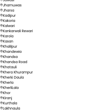
Jhamuwas
Jharsa
Kadipur
Kakoria
Kalwari
Kankarwali Rewari
Karola
Kasan
Khalilpur
Khandewia
Khandsa
Khandsa Road
Khatauli
Khera Khurampur
Kherki Daula
Kherla
KherliLala
Khor
Kiranj
Kurthala
Lakhnaula