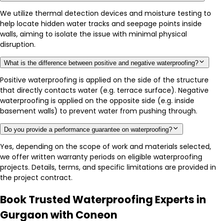
We utilize thermal detection devices and moisture testing to
help locate hidden water tracks and seepage points inside
walls, aiming to isolate the issue with minimal physical
disruption.
What is the difference between positive and negative waterproofing?
Positive waterproofing is applied on the side of the structure
that directly contacts water (e.g. terrace surface). Negative
waterproofing is applied on the opposite side (e.g. inside
basement walls) to prevent water from pushing through.
Do you provide a performance guarantee on waterproofing?
Yes, depending on the scope of work and materials selected,
we offer written warranty periods on eligible waterproofing
projects. Details, terms, and specific limitations are provided in
the project contract.
Book Trusted Waterproofing Experts in
Gurgaon with Coneon