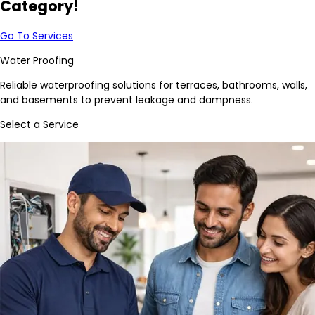
Category!
Go To Services
Water Proofing
Reliable waterproofing solutions for terraces, bathrooms, walls,
and basements to prevent leakage and dampness.
Select a Service