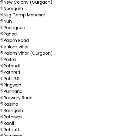
New Colony (Gurgaon)
Noorgarh
Nsg Camp Manesar
Nuh
Pachgaon
Pahari
Palam Road
palam vihar
Palam Vihar (Gurgaon)
Paltra
Pataudi
Pathreri
Patil R.S.
Pingwan
Punhana
Railwary Road
Raisina
Ramgarh
Rathiwas
Rawli
Rethath
Rewasan