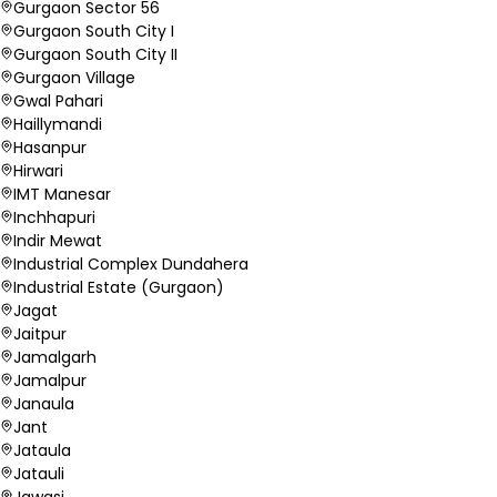
Gurgaon Sector 56
Gurgaon South City I
Gurgaon South City II
Gurgaon Village
Gwal Pahari
Haillymandi
Hasanpur
Hirwari
IMT Manesar
Inchhapuri
Indir Mewat
Industrial Complex Dundahera
Industrial Estate (Gurgaon)
Jagat
Jaitpur
Jamalgarh
Jamalpur
Janaula
Jant
Jataula
Jatauli
Jawasi