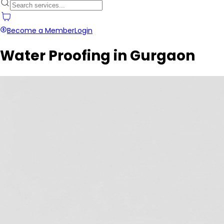
Become a Member
Login
Water Proofing in Gurgaon