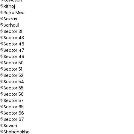
Rithoj
Rojka Meo
Sakras
Sarhaul
Sector 31
Sector 43
Sector 46
Sector 47
Sector 49
Sector 50
Sector 51
Sector 52
Sector 54
Sector 55
Sector 56
Sector 57
Sector 65
Sector 66
Sector 67
Sewari
Shahchokha