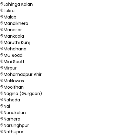
Lohinga Kalan
Lokra
Malab
Mandikhera
Manesar
Mankdola
Maruthi Kunj
Mehchana
MG Road
Mini Sectt.
Mirpur
Mohamadpur Ahir
Moklawas
Moolthan
Nagina (Gurgaon)
Naheda
Nai
Nanukalan
Narhera
Narsinghpur
Nathupur