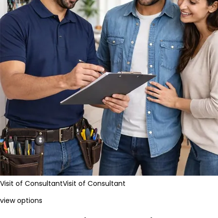
Visit of Consultant
Visit of Consultant
view options