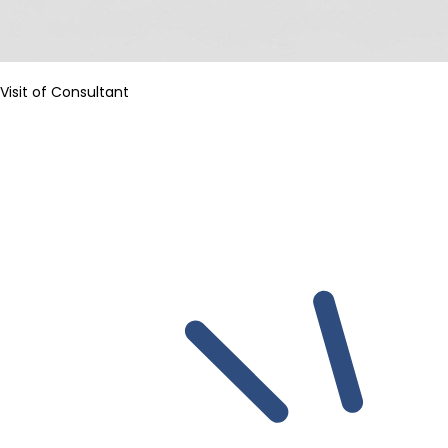
Visit of Consultant