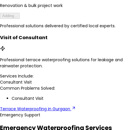
Renovation & bulk project work
Adding...
Professional solutions delivered by certified local experts.
Visit of Consultant
Professional terrace waterproofing solutions for leakage and
rainwater protection.
Services Include:
Consultant Visit
Common Problems Solved:
Consultant Visit
Terrace Waterproofing in Gurgaon
Emergency Support
Emergency Waterproofing Services