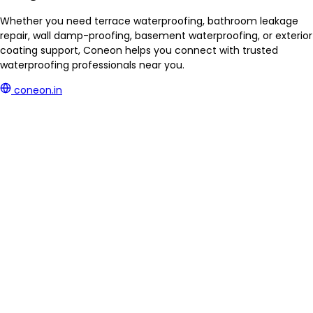
Whether you need terrace waterproofing, bathroom leakage
repair, wall damp-proofing, basement waterproofing, or exterior
coating support, Coneon helps you connect with trusted
waterproofing professionals near you.
coneon.in