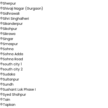
Sherpur
Shivaji Nagar (Gurgaon)
Sidhrawali
Sihri Singhalheri
Sikanderpur
Sikohpur
Sikrawa
Singar
Smaspur
Sohna
Sohna Adda
Sohna Road
south city 1
south city 2
Sudaka
Sultanpur
Sundh
Sushant Lok Phase I
Syed Shahpur
Tain
Tapkan