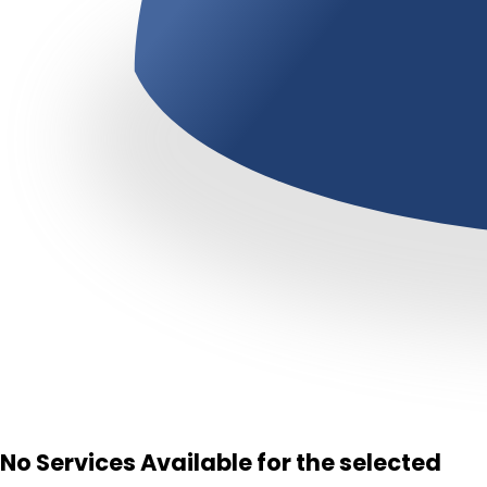
No Services Available for the selected