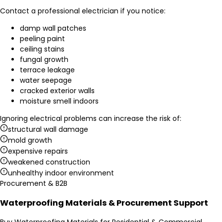
Contact a professional electrician if you notice:
damp wall patches
peeling paint
ceiling stains
fungal growth
terrace leakage
water seepage
cracked exterior walls
moisture smell indoors
Ignoring electrical problems can increase the risk of:
structural wall damage
mold growth
expensive repairs
weakened construction
unhealthy indoor environment
Procurement & B2B
Waterproofing Materials & Procurement Support