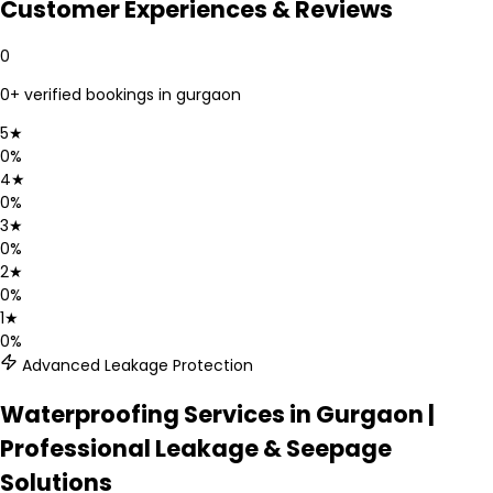
Customer Experiences & Reviews
0
0
+ verified bookings in
gurgaon
5
★
0
%
4
★
0
%
3
★
0
%
2
★
0
%
1
★
0
%
Advanced Leakage Protection
Waterproofing Services in Gurgaon |
Professional Leakage & Seepage
Solutions