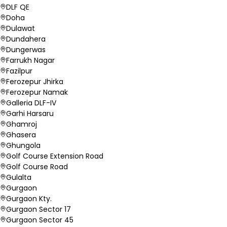
DLF QE
Doha
Dulawat
Dundahera
Dungerwas
Farrukh Nagar
Fazilpur
Ferozepur Jhirka
Ferozepur Namak
Galleria DLF-IV
Garhi Harsaru
Ghamroj
Ghasera
Ghungola
Golf Course Extension Road
Golf Course Road
Gulalta
Gurgaon
Gurgaon Kty.
Gurgaon Sector 17
Gurgaon Sector 45