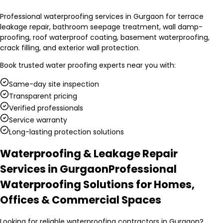
Professional waterproofing services in Gurgaon for terrace
leakage repair, bathroom seepage treatment, wall damp-
proofing, roof waterproof coating, basement waterproofing,
crack filling, and exterior wall protection.
Book trusted
water proofing experts
near you with:
Same-day site inspection
Transparent pricing
Verified professionals
Service warranty
Long-lasting protection solutions
Waterproofing & Leakage Repair
Services in Gurgaon
Professional
Waterproofing Solutions for Homes,
Offices & Commercial Spaces
Looking for reliable waterproofing contractors in Gurgaon?