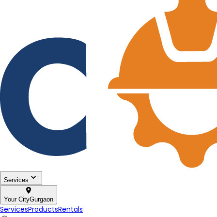
Services
Your City
Gurgaon
Services
Products
Rentals