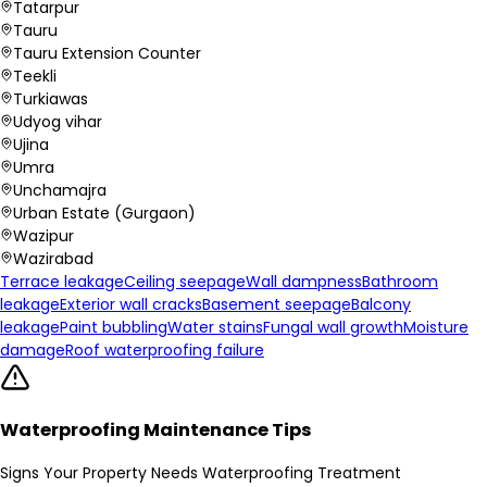
Tatarpur
Tauru
Tauru Extension Counter
Teekli
Turkiawas
Udyog vihar
Ujina
Umra
Unchamajra
Urban Estate (Gurgaon)
Wazipur
Wazirabad
Terrace leakage
Ceiling seepage
Wall dampness
Bathroom
leakage
Exterior wall cracks
Basement seepage
Balcony
leakage
Paint bubbling
Water stains
Fungal wall growth
Moisture
damage
Roof waterproofing failure
Waterproofing Maintenance Tips
Signs Your Property Needs Waterproofing Treatment