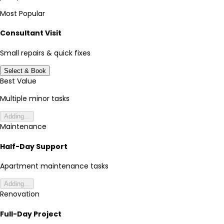
Most Popular
Consultant Visit
Small repairs & quick fixes
Select & Book
Best Value
Multiple minor tasks
Adding...
Maintenance
Half-Day Support
Apartment maintenance tasks
Adding...
Renovation
Full-Day Project