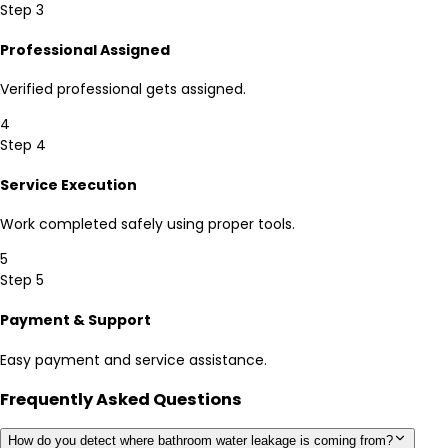
Step 3
Professional Assigned
Verified professional gets assigned.
4
Step 4
Service Execution
Work completed safely using proper tools.
5
Step 5
Payment & Support
Easy payment and service assistance.
Frequently Asked Questions
How do you detect where bathroom water leakage is coming from?