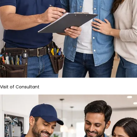
Visit of Consultant