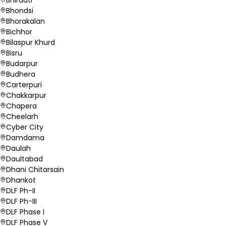
Bhondsi
Bhorakalan
Bichhor
Bilaspur Khurd
Bisru
Budarpur
Budhera
Carterpuri
Chakkarpur
Chapera
Cheelarh
Cyber City
Damdama
Daulah
Daultabad
Dhani Chitarsain
Dhankot
DLF Ph-II
DLF Ph-III
DLF Phase I
DLF Phase V