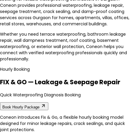
Coneon provides professional waterproofing, leakage repair,
seepage treatment, crack sealing, and damp-proof coating
services across Gurgaon for homes, apartments, villas, offices,
retail stores, warehouses, and commercial buildings.
Whether you need terrace waterproofing, bathroom leakage
repair, wall dampness treatment, roof coating, basement
waterproofing, or exterior wall protection, Coneon helps you
connect with verified waterproofing professionals quickly and
professionally.
Hourly Booking
FIX & GO — Leakage & Seepage Repair
Quick Waterproofing Diagnosis Booking
Book Hourly Package
Coneon introduces Fix & Go, a flexible hourly booking model
designed for minor leakage repairs, crack sealings, and quick
joint protections.