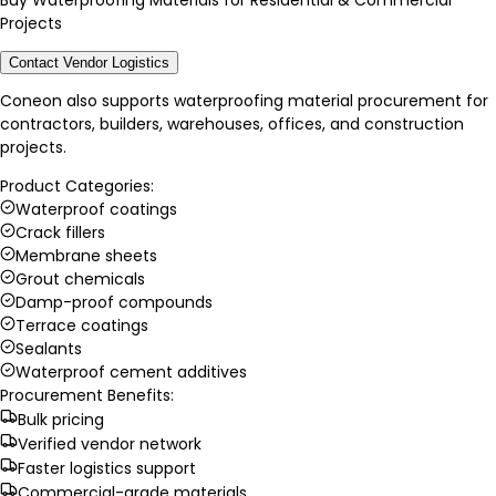
Buy Waterproofing Materials for Residential & Commercial
Projects
Contact Vendor Logistics
Coneon also supports waterproofing material procurement for
contractors, builders, warehouses, offices, and construction
projects.
Product Categories:
Waterproof coatings
Crack fillers
Membrane sheets
Grout chemicals
Damp-proof compounds
Terrace coatings
Sealants
Waterproof cement additives
Procurement Benefits:
Bulk pricing
Verified vendor network
Faster logistics support
Commercial-grade materials