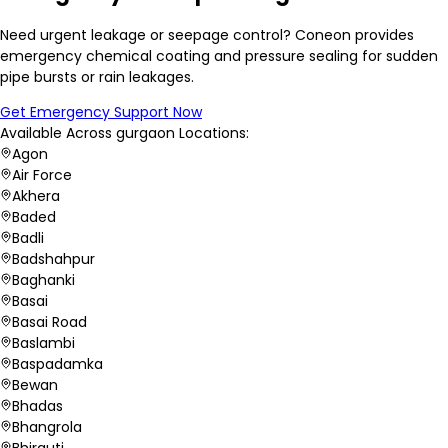
Need urgent leakage or seepage control? Coneon provides
emergency chemical coating and pressure sealing for sudden
pipe bursts or rain leakages.
Get Emergency Support Now
Available Across
gurgaon
Locations:
Agon
Air Force
Akhera
Baded
Badli
Badshahpur
Baghanki
Basai
Basai Road
Baslambi
Baspadamka
Bewan
Bhadas
Bhangrola
Bhirauti