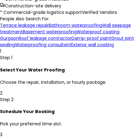
Construction-site delivery
* Commercial-grade logistics support
Verified Vendors
People Also Search For:
Terrace leakage repair
Bathroom waterproofing
Wall seepage
treatment
Basement waterproofing
Waterproof coating
Gurgaon
Roof leakage contractor
Damp-proof paint
Grout joint
sealing
Waterproofing consultant
Exterior wall coating
1
Step 1
Select Your Water Proofing
Choose the repair, installation, or hourly package.
2
Step 2
Schedule Your Booking
Pick your preferred time slot.
3