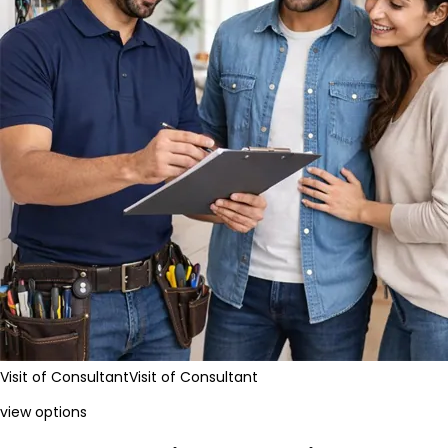
Visit of Consultant
Visit of Consultant
view options