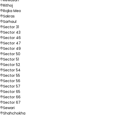
Rithoj
Rojka Meo
Sakras
Sarhaul
Sector 31
Sector 43
Sector 46
Sector 47
Sector 49
Sector 50
Sector 51
Sector 52
Sector 54
Sector 55
Sector 56
Sector 57
Sector 65
Sector 66
Sector 67
Sewari
Shahchokha