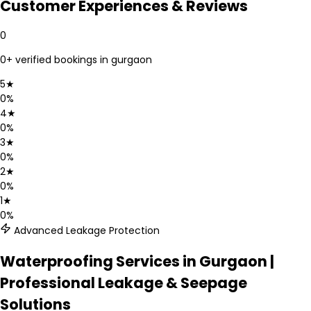
Customer Experiences & Reviews
0
0
+ verified bookings in
gurgaon
5
★
0
%
4
★
0
%
3
★
0
%
2
★
0
%
1
★
0
%
Advanced Leakage Protection
Waterproofing Services in Gurgaon |
Professional Leakage & Seepage
Solutions