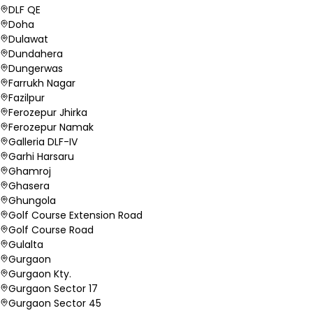
DLF QE
Doha
Dulawat
Dundahera
Dungerwas
Farrukh Nagar
Fazilpur
Ferozepur Jhirka
Ferozepur Namak
Galleria DLF-IV
Garhi Harsaru
Ghamroj
Ghasera
Ghungola
Golf Course Extension Road
Golf Course Road
Gulalta
Gurgaon
Gurgaon Kty.
Gurgaon Sector 17
Gurgaon Sector 45