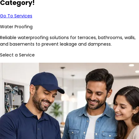
Category!
Go To Services
Water Proofing
Reliable waterproofing solutions for terraces, bathrooms, walls,
and basements to prevent leakage and dampness.
Select a Service