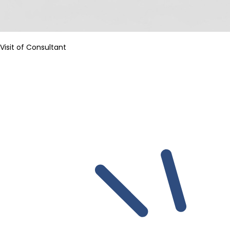
Visit of Consultant