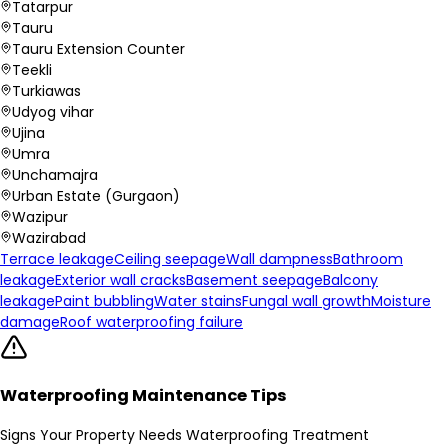
Tatarpur
Tauru
Tauru Extension Counter
Teekli
Turkiawas
Udyog vihar
Ujina
Umra
Unchamajra
Urban Estate (Gurgaon)
Wazipur
Wazirabad
Terrace leakage
Ceiling seepage
Wall dampness
Bathroom
leakage
Exterior wall cracks
Basement seepage
Balcony
leakage
Paint bubbling
Water stains
Fungal wall growth
Moisture
damage
Roof waterproofing failure
Waterproofing Maintenance Tips
Signs Your Property Needs Waterproofing Treatment