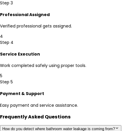
Step 3
Professional Assigned
Verified professional gets assigned.
4
Step 4
Service Execution
Work completed safely using proper tools.
5
Step 5
Payment & Support
Easy payment and service assistance.
Frequently Asked Questions
How do you detect where bathroom water leakage is coming from?