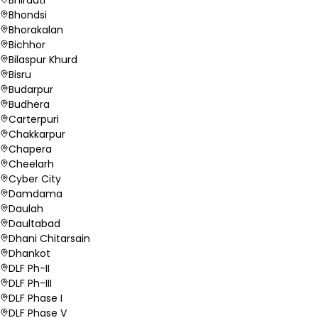
Bhondsi
Bhorakalan
Bichhor
Bilaspur Khurd
Bisru
Budarpur
Budhera
Carterpuri
Chakkarpur
Chapera
Cheelarh
Cyber City
Damdama
Daulah
Daultabad
Dhani Chitarsain
Dhankot
DLF Ph-II
DLF Ph-III
DLF Phase I
DLF Phase V