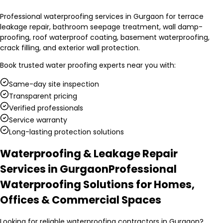
Professional waterproofing services in Gurgaon for terrace
leakage repair, bathroom seepage treatment, wall damp-
proofing, roof waterproof coating, basement waterproofing,
crack filling, and exterior wall protection.
Book trusted
water proofing experts
near you with:
Same-day site inspection
Transparent pricing
Verified professionals
Service warranty
Long-lasting protection solutions
Waterproofing & Leakage Repair
Services in Gurgaon
Professional
Waterproofing Solutions for Homes,
Offices & Commercial Spaces
Looking for reliable waterproofing contractors in Gurgaon?