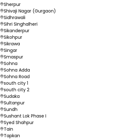
Sherpur
Shivaji Nagar (Gurgaon)
Sidhrawali
Sihri Singhalheri
Sikanderpur
Sikohpur
Sikrawa
Singar
Smaspur
Sohna
Sohna Adda
Sohna Road
south city 1
south city 2
Sudaka
Sultanpur
Sundh
Sushant Lok Phase I
Syed Shahpur
Tain
Tapkan