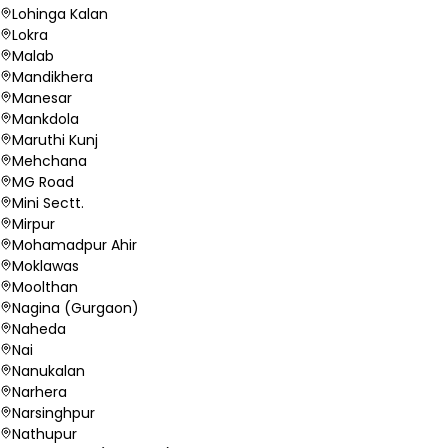
Lohinga Kalan
Lokra
Malab
Mandikhera
Manesar
Mankdola
Maruthi Kunj
Mehchana
MG Road
Mini Sectt.
Mirpur
Mohamadpur Ahir
Moklawas
Moolthan
Nagina (Gurgaon)
Naheda
Nai
Nanukalan
Narhera
Narsinghpur
Nathupur