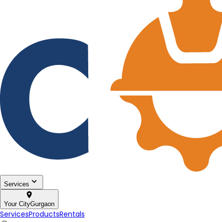
Services
Your City
Gurgaon
Services
Products
Rentals