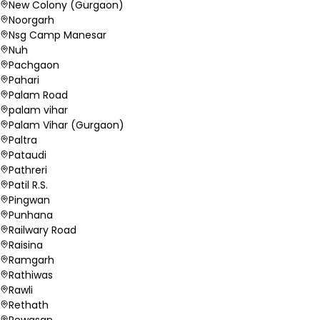
New Colony (Gurgaon)
Noorgarh
Nsg Camp Manesar
Nuh
Pachgaon
Pahari
Palam Road
palam vihar
Palam Vihar (Gurgaon)
Paltra
Pataudi
Pathreri
Patil R.S.
Pingwan
Punhana
Railwary Road
Raisina
Ramgarh
Rathiwas
Rawli
Rethath
Rewasan