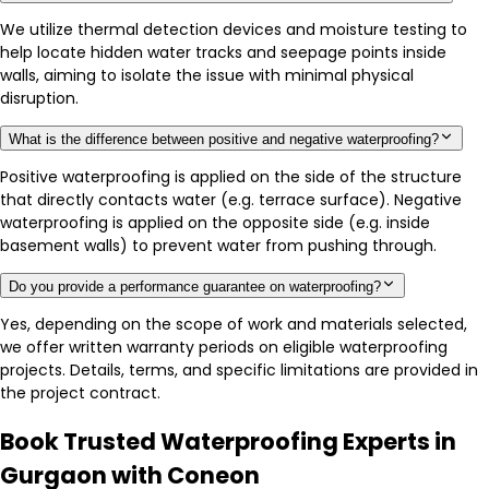
We utilize thermal detection devices and moisture testing to
help locate hidden water tracks and seepage points inside
walls, aiming to isolate the issue with minimal physical
disruption.
What is the difference between positive and negative waterproofing?
Positive waterproofing is applied on the side of the structure
that directly contacts water (e.g. terrace surface). Negative
waterproofing is applied on the opposite side (e.g. inside
basement walls) to prevent water from pushing through.
Do you provide a performance guarantee on waterproofing?
Yes, depending on the scope of work and materials selected,
we offer written warranty periods on eligible waterproofing
projects. Details, terms, and specific limitations are provided in
the project contract.
Book Trusted Waterproofing Experts in
Gurgaon with Coneon