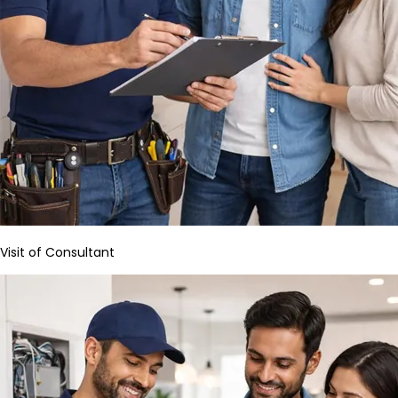
Visit of Consultant