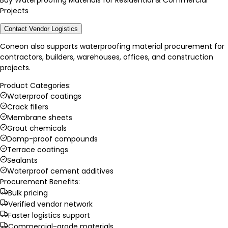
Buy Waterproofing Materials for Residential & Commercial
Projects
Contact Vendor Logistics
Coneon also supports waterproofing material procurement for
contractors, builders, warehouses, offices, and construction
projects.
Product Categories:
Waterproof coatings
Crack fillers
Membrane sheets
Grout chemicals
Damp-proof compounds
Terrace coatings
Sealants
Waterproof cement additives
Procurement Benefits:
Bulk pricing
Verified vendor network
Faster logistics support
Commercial-grade materials