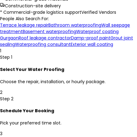
Construction-site delivery
* Commercial-grade logistics support
Verified Vendors
People Also Search For:
Terrace leakage repair
Bathroom waterproofing
Wall seepage
treatment
Basement waterproofing
Waterproof coating
Gurgaon
Roof leakage contractor
Damp-proof paint
Grout joint
sealing
Waterproofing consultant
Exterior wall coating
1
Step 1
Select Your Water Proofing
Choose the repair, installation, or hourly package.
2
Step 2
Schedule Your Booking
Pick your preferred time slot.
3