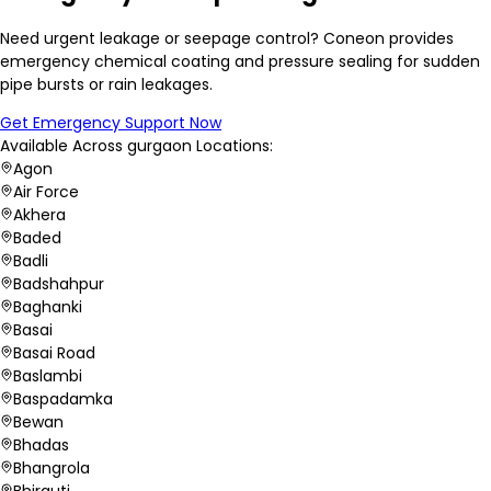
Need urgent leakage or seepage control? Coneon provides
emergency chemical coating and pressure sealing for sudden
pipe bursts or rain leakages.
Get Emergency Support Now
Available Across
gurgaon
Locations:
Agon
Air Force
Akhera
Baded
Badli
Badshahpur
Baghanki
Basai
Basai Road
Baslambi
Baspadamka
Bewan
Bhadas
Bhangrola
Bhirauti