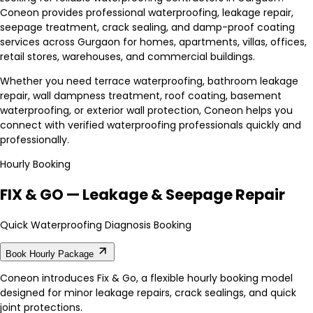
Coneon provides professional waterproofing, leakage repair,
seepage treatment, crack sealing, and damp-proof coating
services across Gurgaon for homes, apartments, villas, offices,
retail stores, warehouses, and commercial buildings.
Whether you need terrace waterproofing, bathroom leakage
repair, wall dampness treatment, roof coating, basement
waterproofing, or exterior wall protection, Coneon helps you
connect with verified waterproofing professionals quickly and
professionally.
Hourly Booking
FIX & GO — Leakage & Seepage Repair
Quick Waterproofing Diagnosis Booking
Book Hourly Package
Coneon introduces Fix & Go, a flexible hourly booking model
designed for minor leakage repairs, crack sealings, and quick
joint protections.