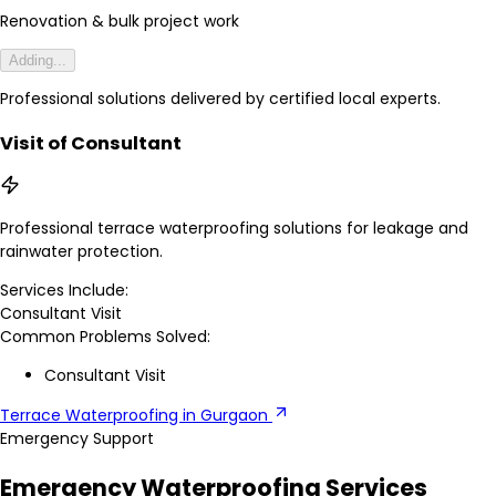
Renovation & bulk project work
Adding...
Professional solutions delivered by certified local experts.
Visit of Consultant
Professional terrace waterproofing solutions for leakage and
rainwater protection.
Services Include:
Consultant Visit
Common Problems Solved:
Consultant Visit
Terrace Waterproofing in Gurgaon
Emergency Support
Emergency Waterproofing Services