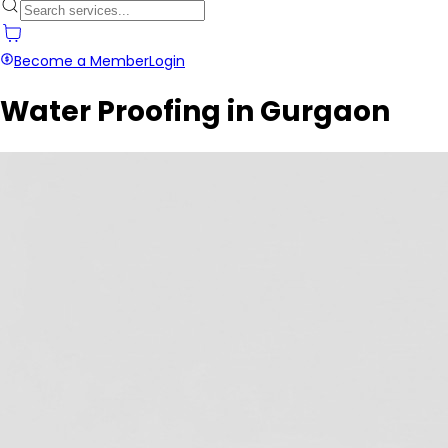
Become a Member
Login
Water Proofing in Gurgaon