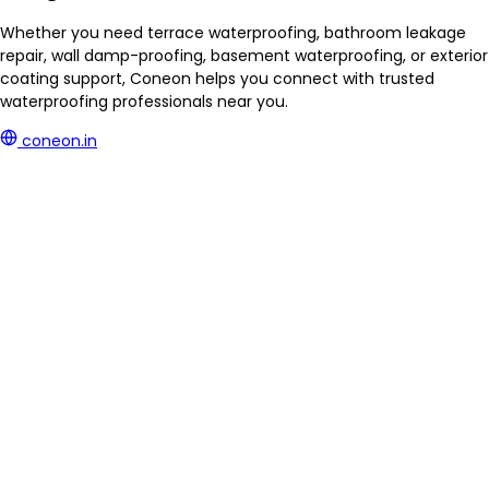
Whether you need terrace waterproofing, bathroom leakage
repair, wall damp-proofing, basement waterproofing, or exterior
coating support, Coneon helps you connect with trusted
waterproofing professionals near you.
coneon.in