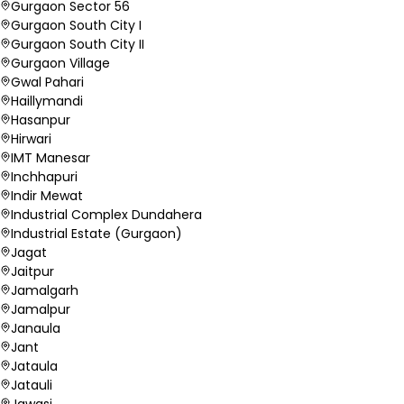
Gurgaon Sector 56
Gurgaon South City I
Gurgaon South City II
Gurgaon Village
Gwal Pahari
Haillymandi
Hasanpur
Hirwari
IMT Manesar
Inchhapuri
Indir Mewat
Industrial Complex Dundahera
Industrial Estate (Gurgaon)
Jagat
Jaitpur
Jamalgarh
Jamalpur
Janaula
Jant
Jataula
Jatauli
Jawasi