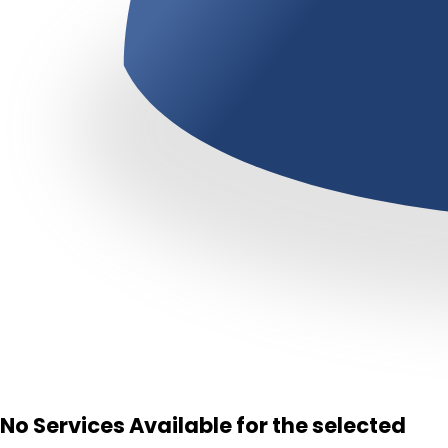
No Services Available for the selected