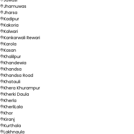
Jhamuwas
Jharsa
Kadipur
Kakoria
Kalwari
Kankarwali Rewari
Karola
Kasan
Khalilpur
Khandewia
Khandsa
Khandsa Road
Khatauli
Khera Khurampur
Kherki Daula
Kherla
KherliLala
Khor
Kiranj
Kurthala
Lakhnaula