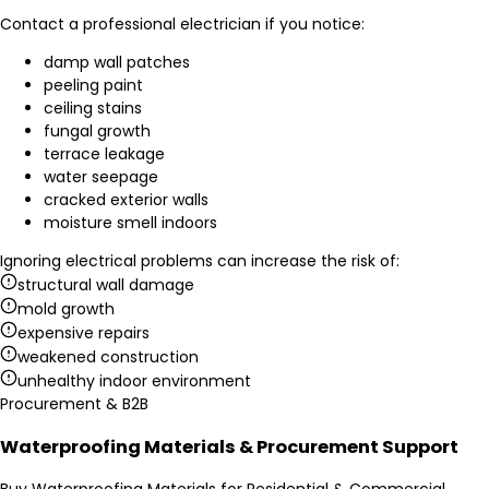
Contact a professional electrician if you notice:
damp wall patches
peeling paint
ceiling stains
fungal growth
terrace leakage
water seepage
cracked exterior walls
moisture smell indoors
Ignoring electrical problems can increase the risk of:
structural wall damage
mold growth
expensive repairs
weakened construction
unhealthy indoor environment
Procurement & B2B
Waterproofing Materials & Procurement Support