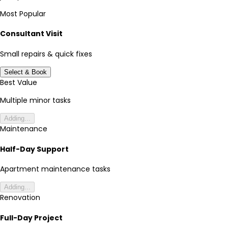
Most Popular
Consultant Visit
Small repairs & quick fixes
Select & Book
Best Value
Multiple minor tasks
Adding...
Maintenance
Half-Day Support
Apartment maintenance tasks
Adding...
Renovation
Full-Day Project