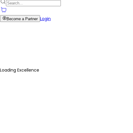
Login
Become a Partner
Loading Excellence