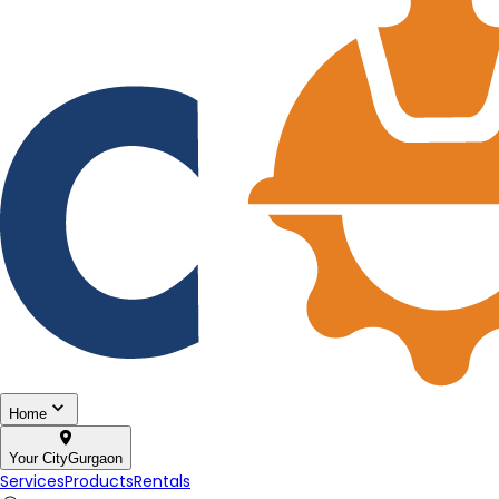
Home
Your City
Gurgaon
Services
Products
Rentals