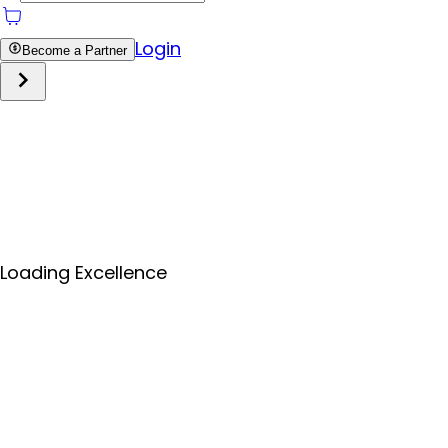
Login
Become a Partner
Loading Excellence