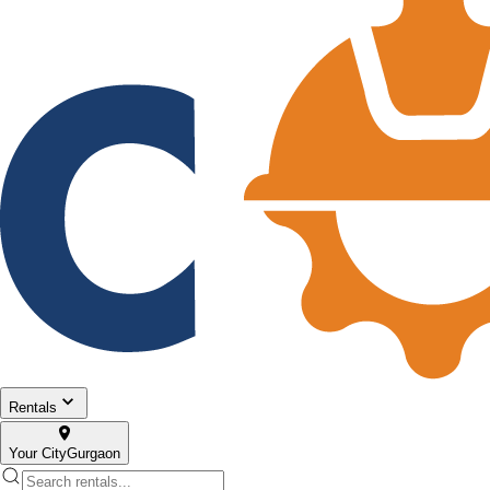
Rentals
Your City
Gurgaon