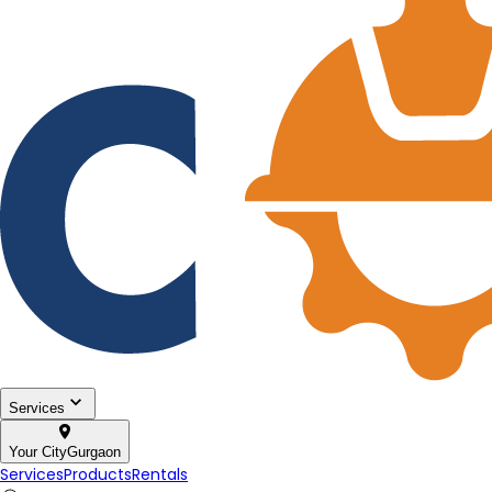
Services
Your City
Gurgaon
Services
Products
Rentals