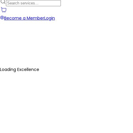
Become a Member
Login
Loading Excellence