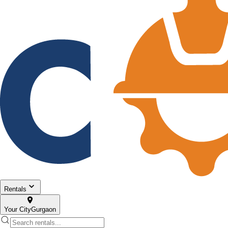
Rentals
Your City
Gurgaon