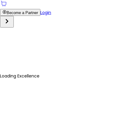
Login
Become a Partner
Loading Excellence