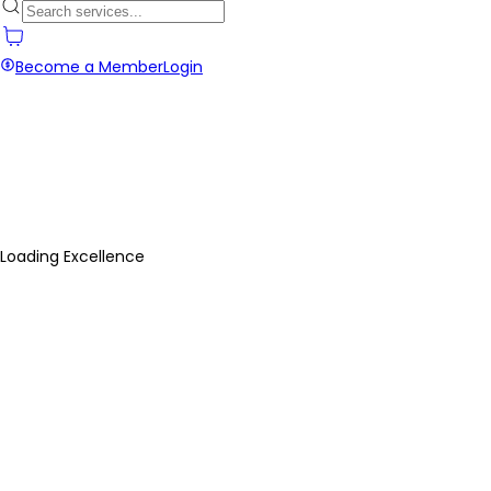
Become a Member
Login
Loading Excellence