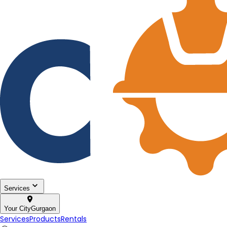
Services
Your City
Gurgaon
Services
Products
Rentals