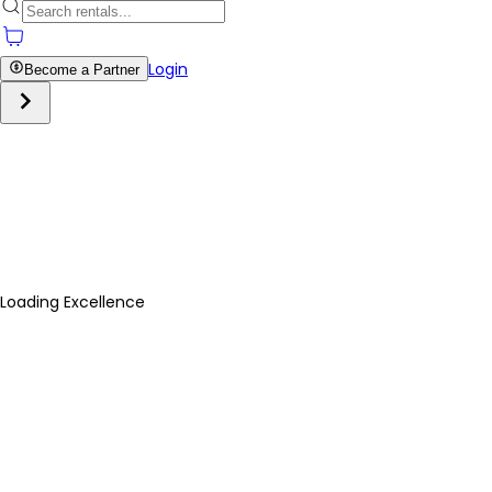
Login
Become a Partner
Loading Excellence