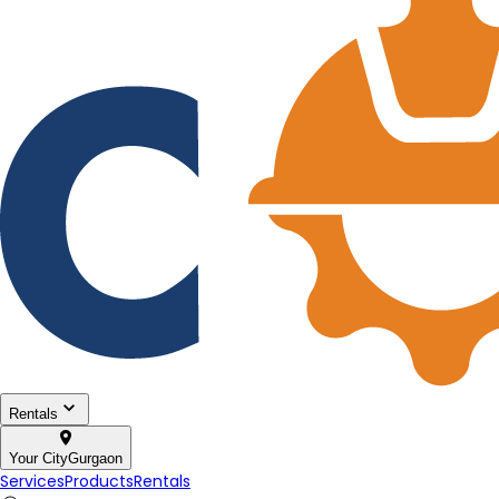
Rentals
Your City
Gurgaon
Services
Products
Rentals