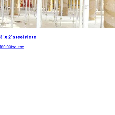
3' X 2' Steel Plate
180.00
inc. tax