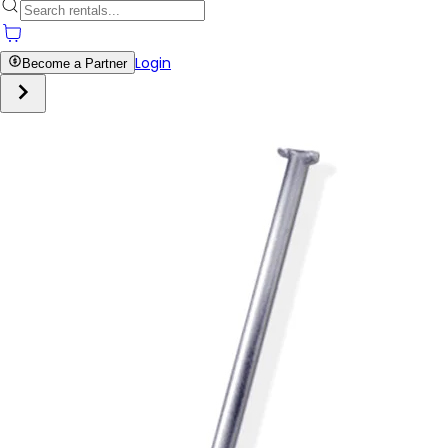
Login
Become a Partner