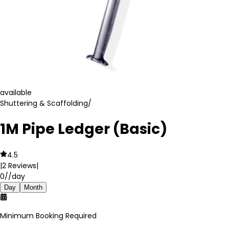
available
Shuttering & Scaffolding
/
1M Pipe Ledger (Basic)
4.5
|
2
Reviews
|
0
//day
Day
Month
Minimum Booking Required