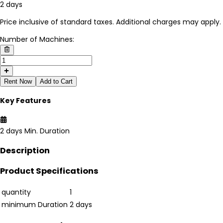
2 days
Price inclusive of standard taxes. Additional charges may apply.
Number of Machines:
Rent Now
Add to Cart
Key Features
2 days
Min. Duration
Description
Product Specifications
quantity
1
minimum Duration
2 days