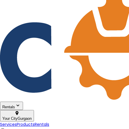
Rentals
Your City
Gurgaon
Services
Products
Rentals