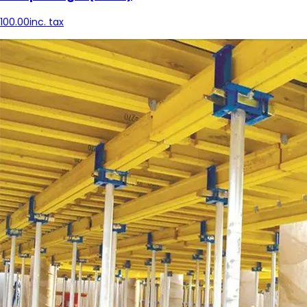
100.00
inc. tax