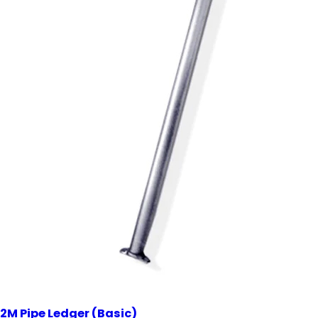
2M Pipe Ledger (Basic)