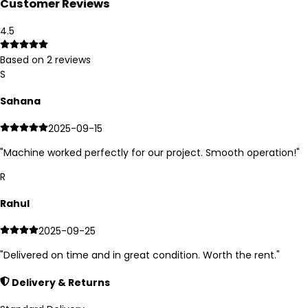
Customer Reviews
4.5
Based on
2
reviews
S
Sahana
2025-09-15
"
Machine worked perfectly for our project. Smooth operation!
"
R
Rahul
2025-09-25
"
Delivered on time and in great condition. Worth the rent.
"
Delivery & Returns