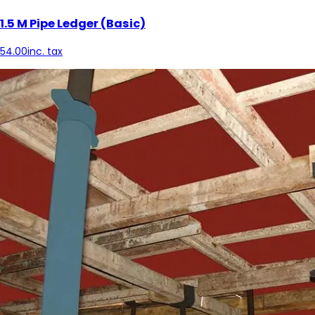
1.5 M Pipe Ledger (Basic)
54.00
inc. tax