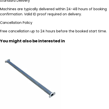
Standard Delivery
Machines are typically delivered within 24-48 hours of booking
confirmation. Valid ID proof required on delivery.
Cancellation Policy
Free cancellation up to 24 hours before the booked start time.
You might also be interested in