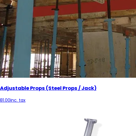
Adjustable Props (Steel Props / Jack)
81.00
inc. tax