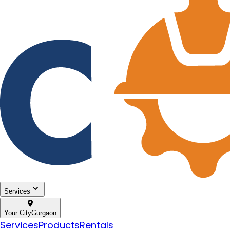
Services
Your City
Gurgaon
Services
Products
Rentals