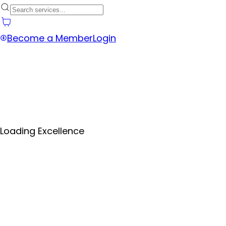
Become a Member
Login
Loading Excellence