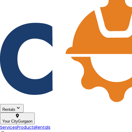
Rentals
Your City
Gurgaon
Services
Products
Rentals