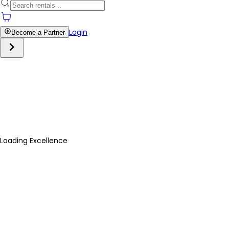
Login
Become a Partner
Loading Excellence