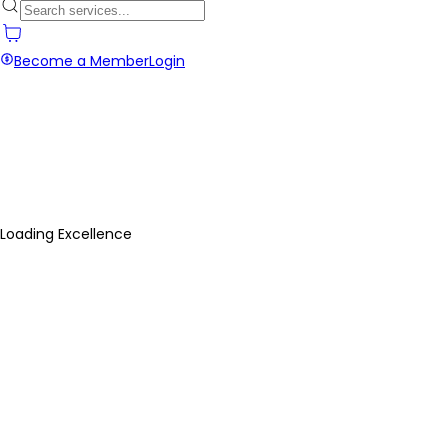
Become a Member
Login
Loading Excellence