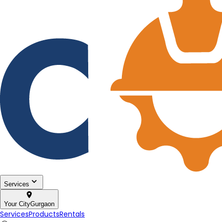
Services
Your City
Gurgaon
Services
Products
Rentals