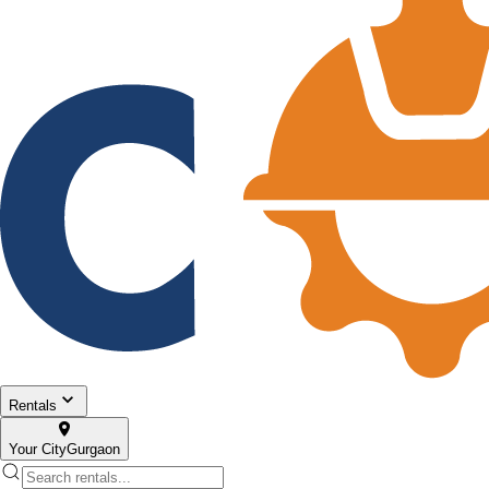
Rentals
Your City
Gurgaon