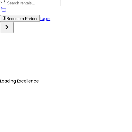
Login
Become a Partner
Loading Excellence