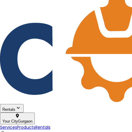
Rentals
Your City
Gurgaon
Services
Products
Rentals