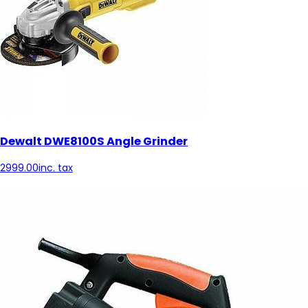
Dewalt DWE8100S Angle Grinder
2999.00
inc. tax