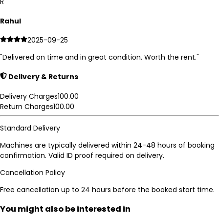
R
Rahul
2025-09-25
"
Delivered on time and in great condition. Worth the rent.
"
Delivery & Returns
Delivery Charges
100.00
Return Charges
100.00
Standard Delivery
Machines are typically delivered within 24-48 hours of booking
confirmation. Valid ID proof required on delivery.
Cancellation Policy
Free cancellation up to 24 hours before the booked start time.
You might also be interested in