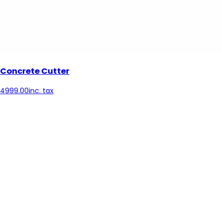
Concrete Cutter
4999.00
inc. tax