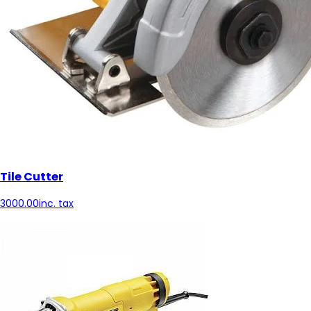
Tile Cutter
3000.00
inc. tax