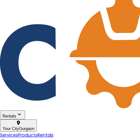
Rentals
Your City
Gurgaon
Services
Products
Rentals