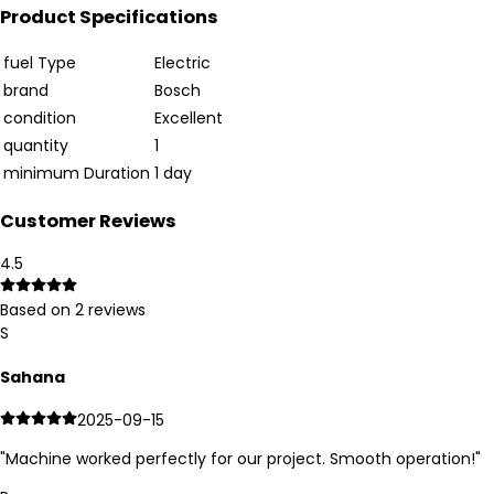
Product Specifications
fuel Type
Electric
brand
Bosch
condition
Excellent
quantity
1
minimum Duration
1 day
Customer Reviews
4.5
Based on
2
reviews
S
Sahana
2025-09-15
"
Machine worked perfectly for our project. Smooth operation!
"