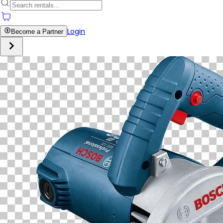
Login
Become a Partner