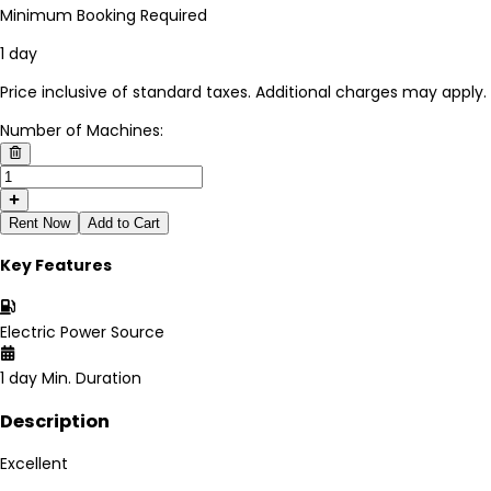
Minimum Booking Required
1 day
Price inclusive of standard taxes. Additional charges may apply.
Number of Machines:
Rent Now
Add to Cart
Key Features
Electric
Power Source
1 day
Min. Duration
Description
Excellent