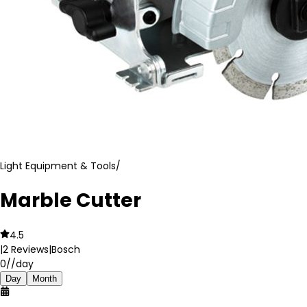
Light Equipment & Tools
/
Marble Cutter
4.5
|
2
Reviews
|
Bosch
0
//day
Day
Month