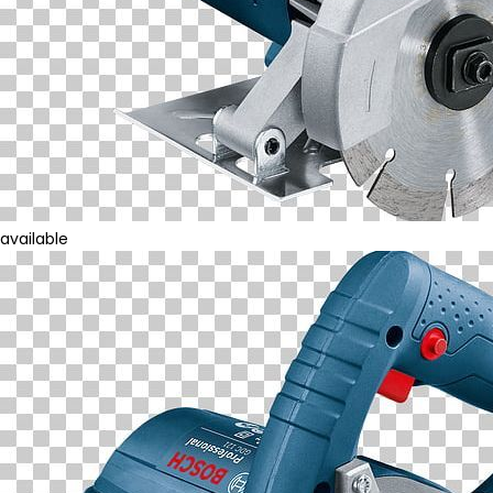
available