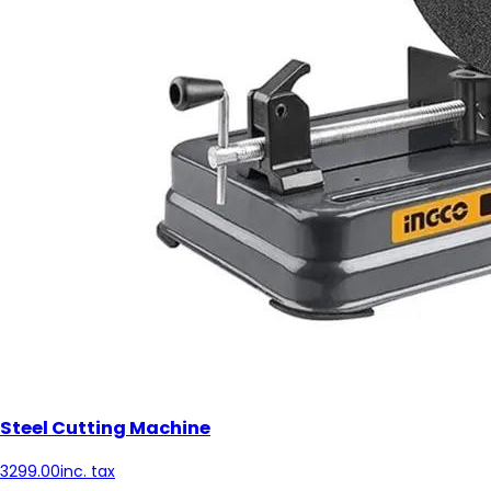
Steel Cutting Machine
3299.00
inc. tax