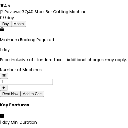
4.5
|
2
Reviews
|
GQ40 Steel Bar Cutting Machine
0
//day
Day
Month
Minimum Booking Required
1 day
Price inclusive of standard taxes. Additional charges may apply.
Number of Machines:
Rent Now
Add to Cart
Key Features
1 day
Min. Duration