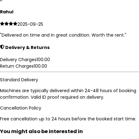
Rahul
2025-09-25
"
Delivered on time and in great condition. Worth the rent.
"
Delivery & Returns
Delivery Charges
100.00
Return Charges
100.00
Standard Delivery
Machines are typically delivered within 24-48 hours of booking
confirmation. Valid ID proof required on delivery.
Cancellation Policy
Free cancellation up to 24 hours before the booked start time.
You might also be interested in