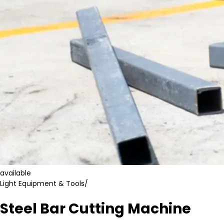
available
Light Equipment & Tools
/
Steel Bar Cutting Machine