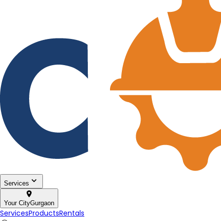
Services
Your City
Gurgaon
Services
Products
Rentals