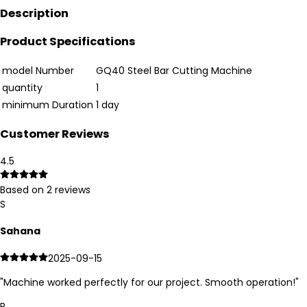
Description
Product Specifications
model Number
GQ40 Steel Bar Cutting Machine
quantity
1
minimum Duration
1 day
Customer Reviews
4.5
Based on
2
reviews
S
Sahana
2025-09-15
"
Machine worked perfectly for our project. Smooth operation!
"
R