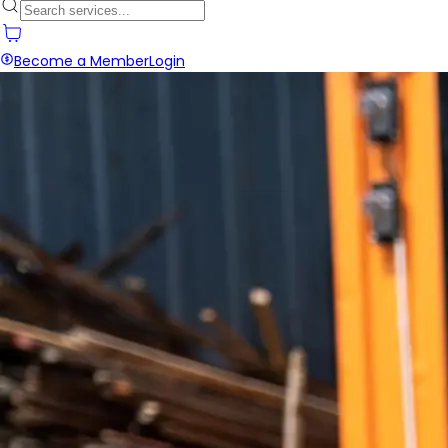
Become a Member
Login