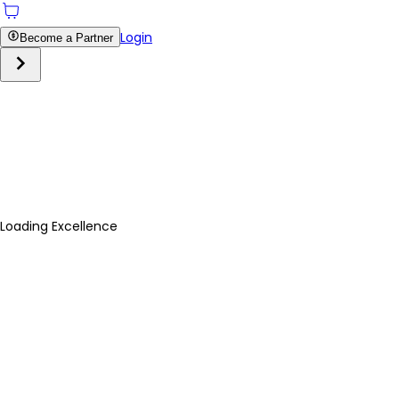
Login
Become a Partner
Loading Excellence