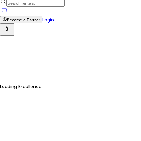
Login
Become a Partner
Loading Excellence