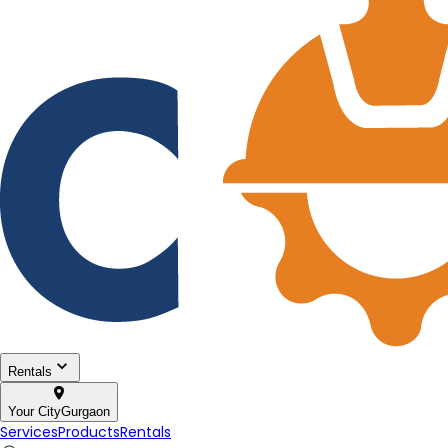
Rentals
Your City
Gurgaon
Services
Products
Rentals