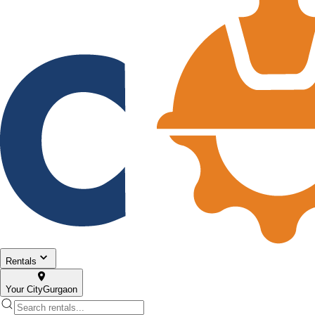
Rentals
Your City
Gurgaon