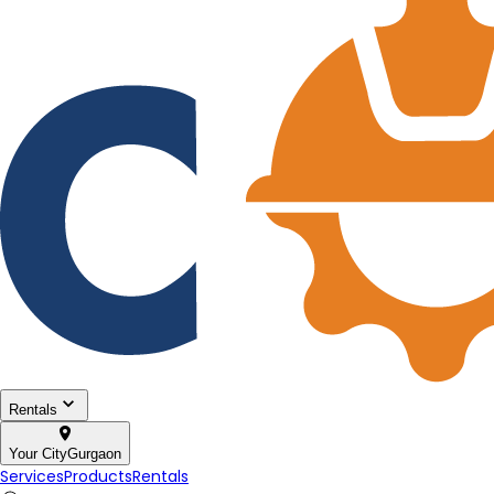
Rentals
Your City
Gurgaon
Services
Products
Rentals