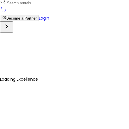
Login
Become a Partner
Loading Excellence