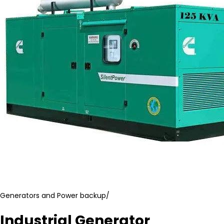
Generators and Power backup
/
Industrial Generator