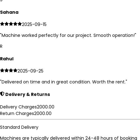
Sahana
2025-09-15
"
Machine worked perfectly for our project. Smooth operation!
"
R
Rahul
2025-09-25
"
Delivered on time and in great condition. Worth the rent.
"
Delivery & Returns
Delivery Charges
2000.00
Return Charges
2000.00
Standard Delivery
Machines are typically delivered within 24-48 hours of booking