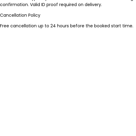
confirmation. Valid ID proof required on delivery.
Cancellation Policy
Free cancellation up to 24 hours before the booked start time.