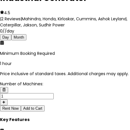
4.5
|
2
Reviews
|
Mahindra, Honda, Kirloskar, Cummins, Ashok Leyland,
Caterpillar, Jakson, Sudhir Power
0
//day
Day
Month
Minimum Booking Required
1 hour
Price inclusive of standard taxes. Additional charges may apply.
Number of Machines:
Rent Now
Add to Cart
Key Features