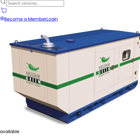
Become a Member
Login
available