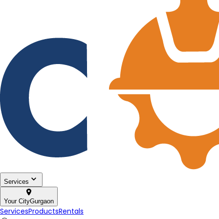
Services
Your City
Gurgaon
Services
Products
Rentals