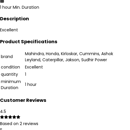
1 hour
Min. Duration
Description
Excellent
Product Specifications
Mahindra, Honda, Kirloskar, Cummins, Ashok
brand
Leyland, Caterpillar, Jakson, Sudhir Power
condition
Excellent
quantity
1
minimum
1 hour
Duration
Customer Reviews
4.5
Based on
2
reviews
S