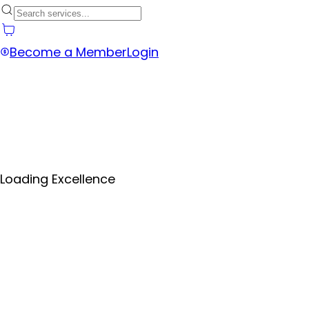
Become a Member
Login
Loading Excellence