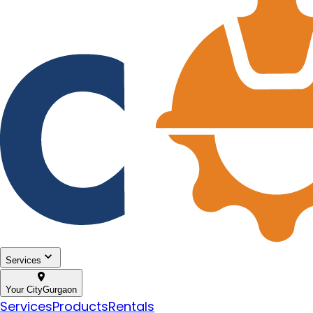
Services
Your City
Gurgaon
Services
Products
Rentals