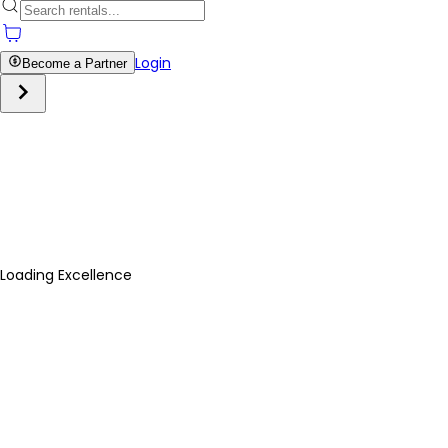
Login
Become a Partner
Loading Excellence