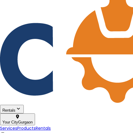
Rentals
Your City
Gurgaon
Services
Products
Rentals