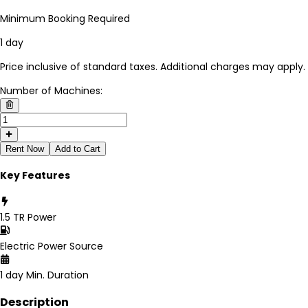
Minimum Booking Required
1 day
Price inclusive of standard taxes. Additional charges may apply.
Number of Machines:
Rent Now
Add to Cart
Key Features
1.5 TR
Power
Electric
Power Source
1 day
Min. Duration
Description