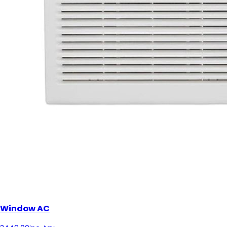
Window AC