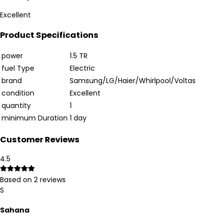
Excellent
Product Specifications
power
1.5 TR
fuel Type
Electric
brand
Samsung/LG/Haier/Whirlpool/Voltas
condition
Excellent
quantity
1
minimum Duration
1 day
Customer Reviews
4.5
Based on
2
reviews
S
Sahana