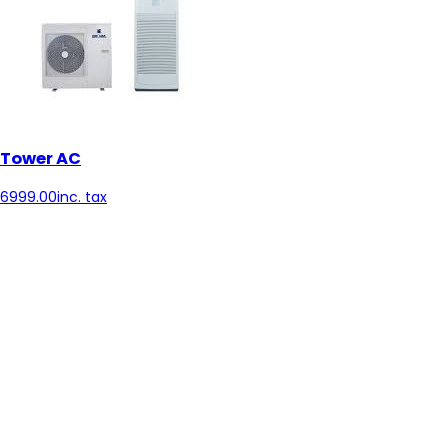
Tower AC
6999.00
inc. tax