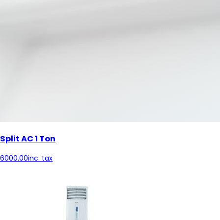
Split AC 1 Ton
6000.00
inc. tax