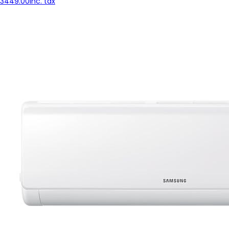
3449.00
inc. tax