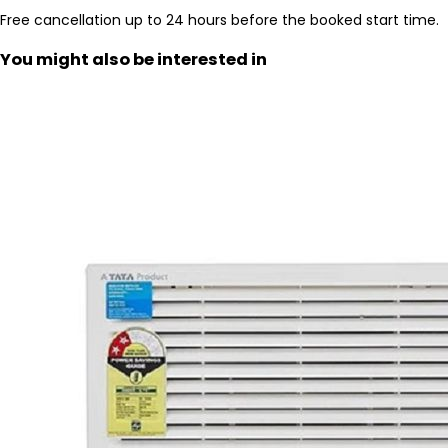
Free cancellation up to 24 hours before the booked start time.
You might also be interested in