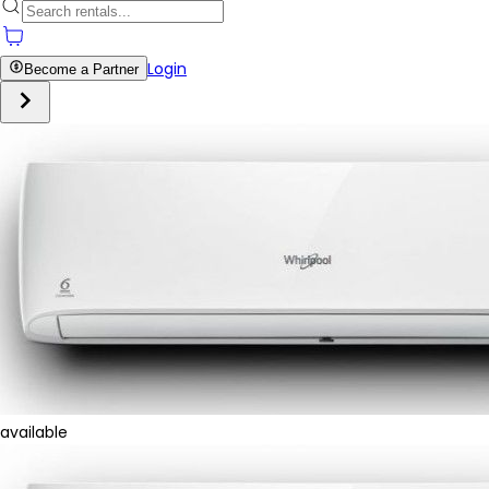
Login
Become a Partner
available