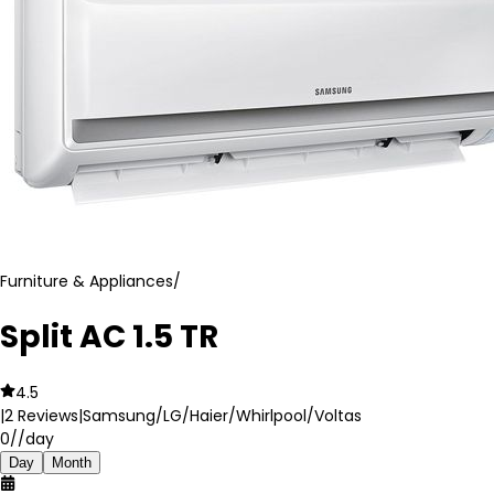
Furniture & Appliances
/
Split AC 1.5 TR
4.5
|
2
Reviews
|
Samsung/LG/Haier/Whirlpool/Voltas
0
//day
Day
Month