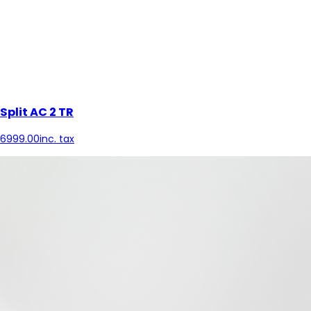
Split AC 2 TR
6999.00
inc. tax