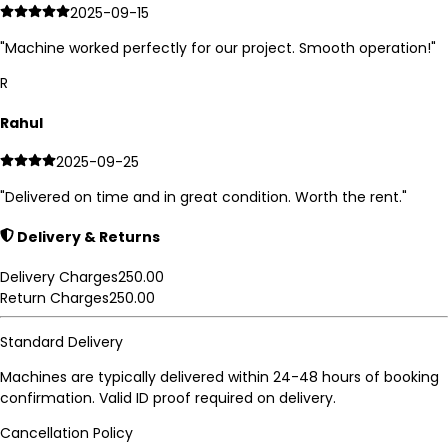
2025-09-15
"
Machine worked perfectly for our project. Smooth operation!
"
R
Rahul
2025-09-25
"
Delivered on time and in great condition. Worth the rent.
"
Delivery & Returns
Delivery Charges
250.00
Return Charges
250.00
Standard Delivery
Machines are typically delivered within 24-48 hours of booking
confirmation. Valid ID proof required on delivery.
Cancellation Policy