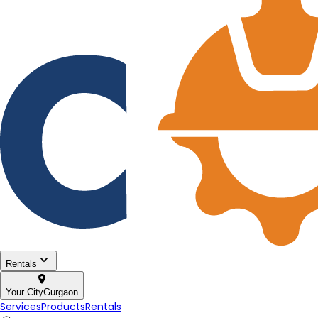
Rentals
Your City
Gurgaon
Services
Products
Rentals