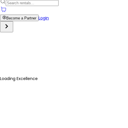
Login
Become a Partner
Loading Excellence