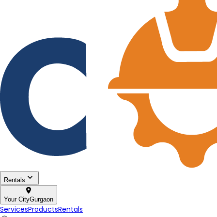
Rentals
Your City
Gurgaon
Services
Products
Rentals