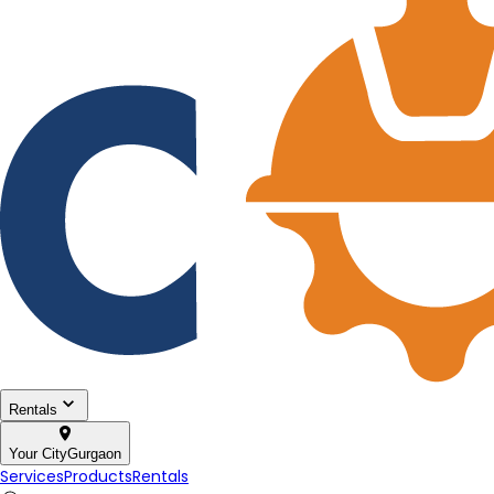
Rentals
Your City
Gurgaon
Services
Products
Rentals