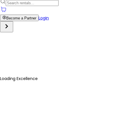
Login
Become a Partner
Loading Excellence