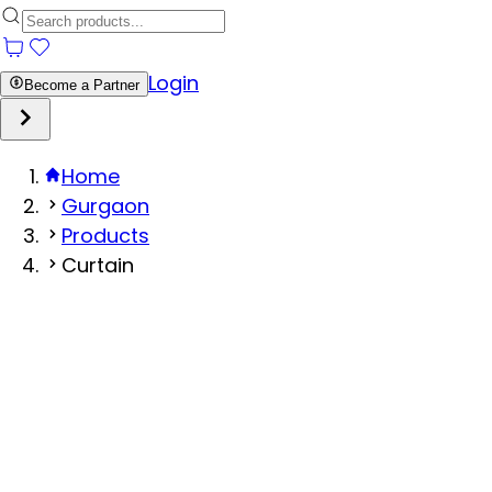
Login
Become a Partner
Home
Gurgaon
Products
Curtain