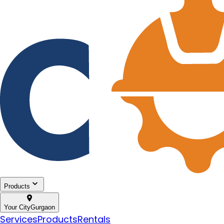
Products
Your City
Gurgaon
Services
Products
Rentals