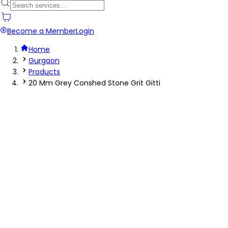
Become a Member
Login
Home
Gurgaon
Products
20 Mm Grey Conshed Stone Grit Gitti