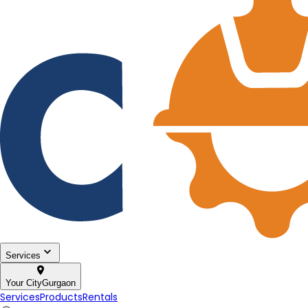
Services
Your City
Gurgaon
Services
Products
Rentals