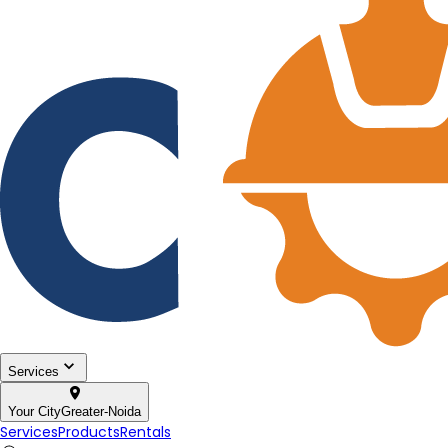
Services
Your City
Greater-Noida
Services
Products
Rentals