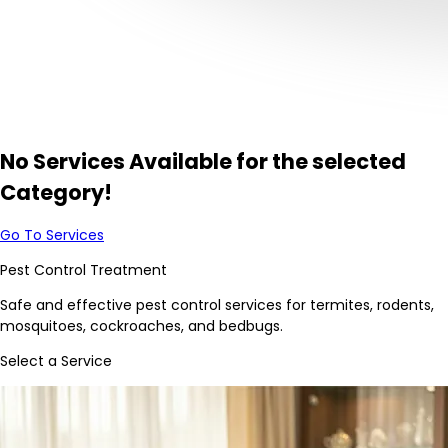
No Services Available for the selected
Category!
Go To Services
Pest Control Treatment
Safe and effective pest control services for termites, rodents,
mosquitoes, cockroaches, and bedbugs.
Select a Service