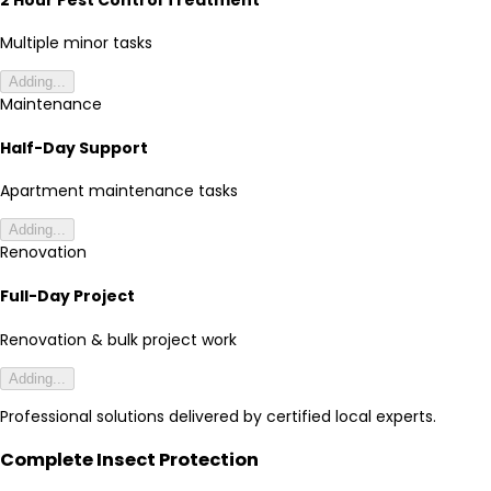
Multiple minor tasks
Adding...
Maintenance
Half-Day Support
Apartment maintenance tasks
Adding...
Renovation
Full-Day Project
Renovation & bulk project work
Adding...
Professional solutions delivered by certified local experts.
Complete Insect Protection