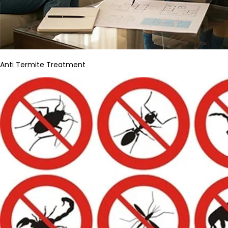
Anti Termite Treatment