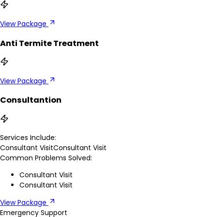
View Package
Anti Termite Treatment
View Package
Consultantion
Services Include:
Consultant Visit
Consultant Visit
Common Problems Solved:
Consultant Visit
Consultant Visit
View Package
Emergency Support