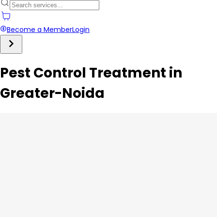
Become a Member
Login
Pest Control Treatment in
Greater-Noida