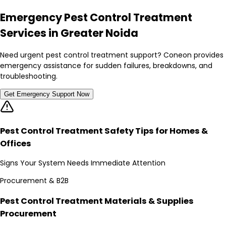
Emergency Pest Control Treatment
Services in Greater Noida
Need urgent pest control treatment support? Coneon provides
emergency assistance for sudden failures, breakdowns, and
troubleshooting.
Get Emergency Support Now
Pest Control Treatment Safety Tips for Homes &
Offices
Signs Your System Needs Immediate Attention
Procurement & B2B
Pest Control Treatment Materials & Supplies
Procurement