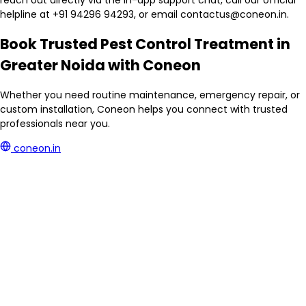
reach out directly via the in-app support chat, call our official
helpline at +91 94296 94293, or email contactus@coneon.in.
Book Trusted Pest Control Treatment in
Greater Noida with Coneon
Whether you need routine maintenance, emergency repair, or
custom installation, Coneon helps you connect with trusted
professionals near you.
coneon.in