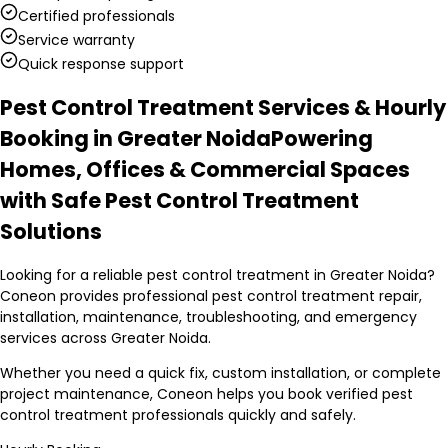
Certified professionals
Service warranty
Quick response support
Pest Control Treatment Services & Hourly
Booking in Greater Noida
Powering
Homes, Offices & Commercial Spaces
with Safe Pest Control Treatment
Solutions
Looking for a reliable pest control treatment in Greater Noida?
Coneon provides professional pest control treatment repair,
installation, maintenance, troubleshooting, and emergency
services across Greater Noida.
Whether you need a quick fix, custom installation, or complete
project maintenance, Coneon helps you book verified pest
control treatment professionals quickly and safely.