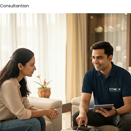
Consultantion