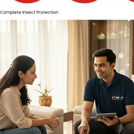
Complete Insect Protection