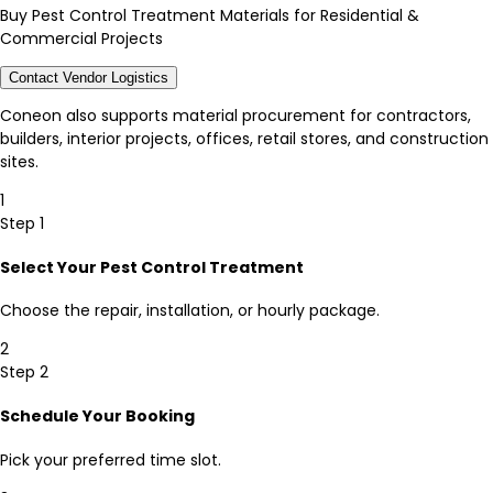
Buy Pest Control Treatment Materials for Residential &
Commercial Projects
Contact Vendor Logistics
Coneon also supports material procurement for contractors,
builders, interior projects, offices, retail stores, and construction
sites.
1
Step 1
Select Your Pest Control Treatment
Choose the repair, installation, or hourly package.
2
Step 2
Schedule Your Booking
Pick your preferred time slot.