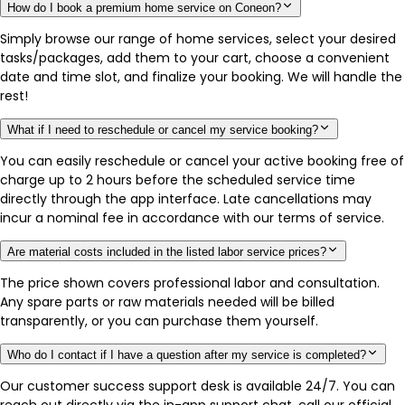
How do I book a premium home service on Coneon?
Simply browse our range of home services, select your desired
tasks/packages, add them to your cart, choose a convenient
date and time slot, and finalize your booking. We will handle the
rest!
What if I need to reschedule or cancel my service booking?
You can easily reschedule or cancel your active booking free of
charge up to 2 hours before the scheduled service time
directly through the app interface. Late cancellations may
incur a nominal fee in accordance with our terms of service.
Are material costs included in the listed labor service prices?
The price shown covers professional labor and consultation.
Any spare parts or raw materials needed will be billed
transparently, or you can purchase them yourself.
Who do I contact if I have a question after my service is completed?
Our customer success support desk is available 24/7. You can