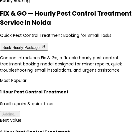
Hourly Booking
FIX & GO — Hourly Pest Control Treatment
Service in Noida
Quick Pest Control Treatment Booking for Small Tasks
Book Hourly Package
Coneon introduces Fix & Go, a flexible hourly pest control
treatment booking model designed for minor repairs, quick
troubleshooting, small installations, and urgent assistance.
Most Popular
1 Hour Pest Control Treatment
Small repairs & quick fixes
Adding...
Best Value
2 Hour Pest Control Treatment