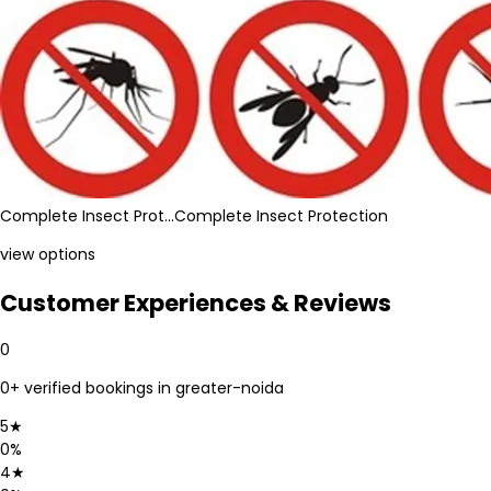
Complete Insect Prot…
Complete Insect Protection
view options
Customer Experiences & Reviews
0
0
+ verified bookings in
greater-noida
5
★
0
%
4
★