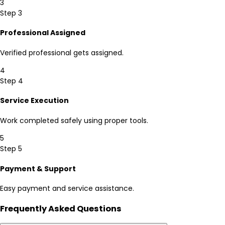
3
Step 3
Professional Assigned
Verified professional gets assigned.
4
Step 4
Service Execution
Work completed safely using proper tools.
5
Step 5
Payment & Support
Easy payment and service assistance.
Frequently Asked Questions