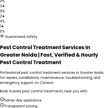
0
%
3
★
0
%
2
★
0
%
1
★
0
%
Guaranteed Safety
Pest Control Treatment Services in
Greater Noida | Fast, Verified & Hourly
Pest Control Treatment
Professional pest control treatment services in Greater Noida
for repairs, installations, maintenance, troubleshooting, and
emergency support on Coneon.
Book trusted
pest control treatments
near you with:
Same-day assistance
Transparent pricing