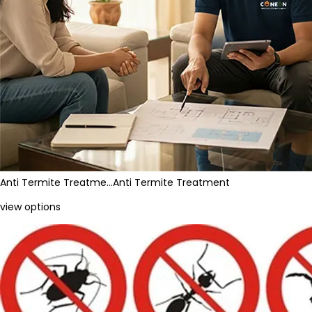
Anti Termite Treatme…
Anti Termite Treatment
view options