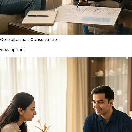
Consultantion
Consultantion
view options