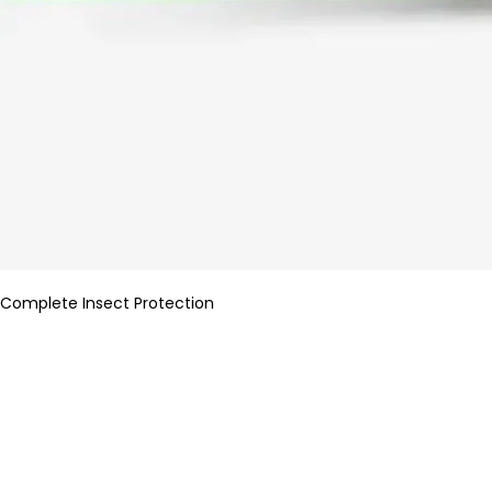
Complete Insect Protection