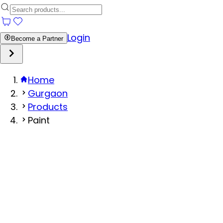
Login
Become a Partner
Home
Gurgaon
Products
Paint