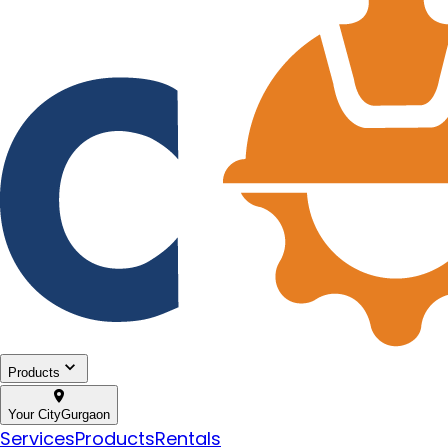
Products
Your City
Gurgaon
Services
Products
Rentals