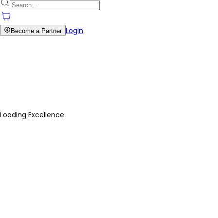
Login
Become a Partner
Loading Excellence