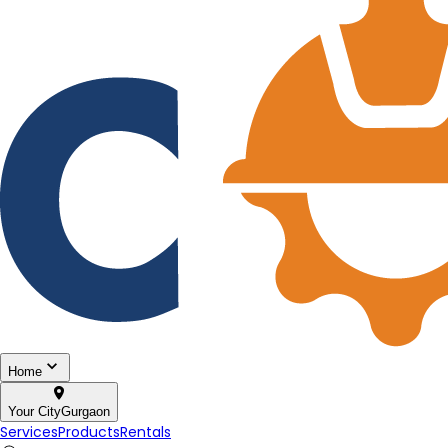
Home
Your City
Gurgaon
Services
Products
Rentals