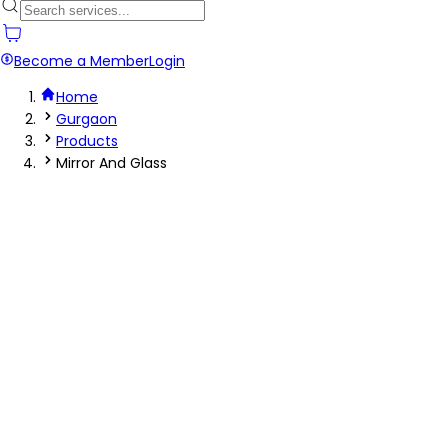
Become a Member
Login
Home
Gurgaon
Products
Mirror And Glass