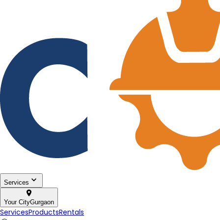
Services
Your City
Gurgaon
Services
Products
Rentals