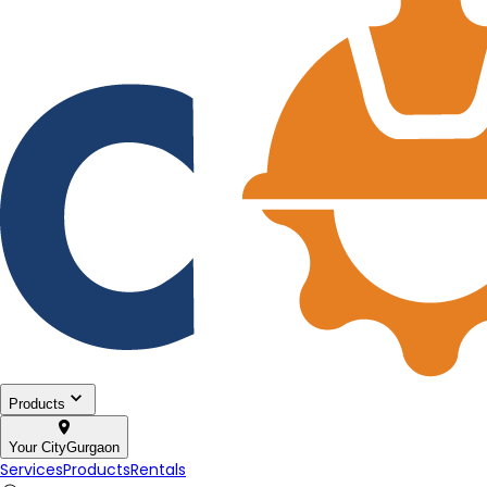
Products
Your City
Gurgaon
Services
Products
Rentals