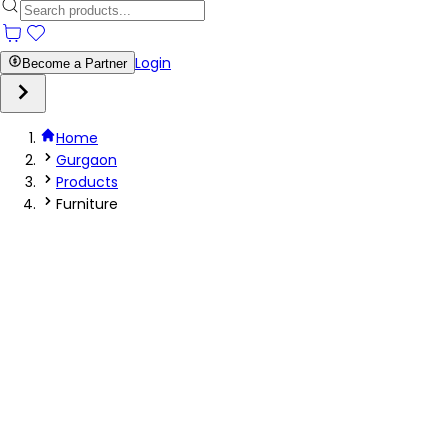
Login
Become a Partner
Home
Gurgaon
Products
Furniture