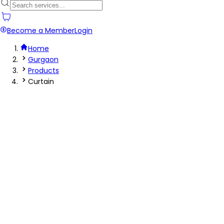
Become a Member
Login
Home
Gurgaon
Products
Curtain