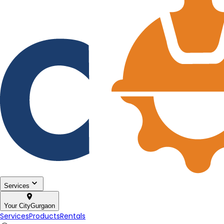
Services
Your City
Gurgaon
Services
Products
Rentals