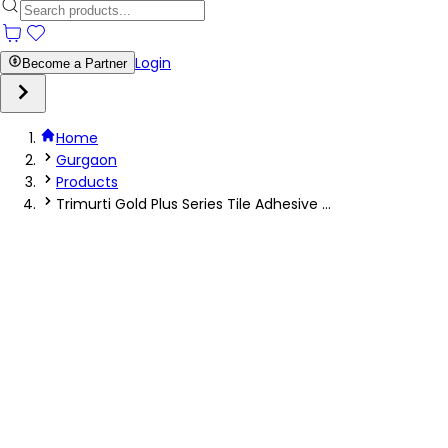
Login
Become a Partner
Home
Gurgaon
Products
Trimurti Gold Plus Series Tile Adhesive ...