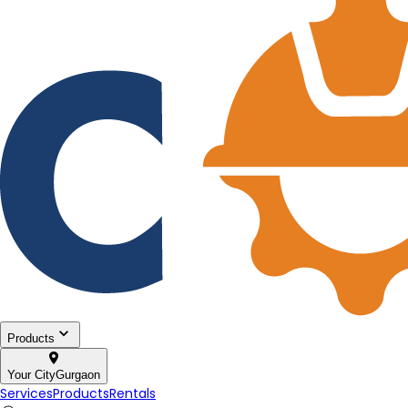
Products
Your City
Gurgaon
Services
Products
Rentals