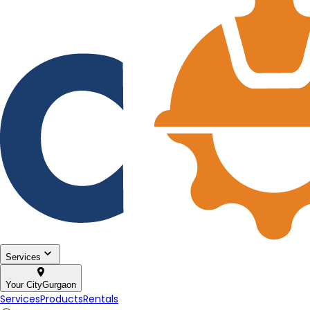
Services
Your City
Gurgaon
Services
Products
Rentals