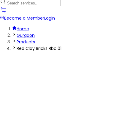
Become a Member
Login
Home
Gurgaon
Products
Red Clay Bricks Rbc 01