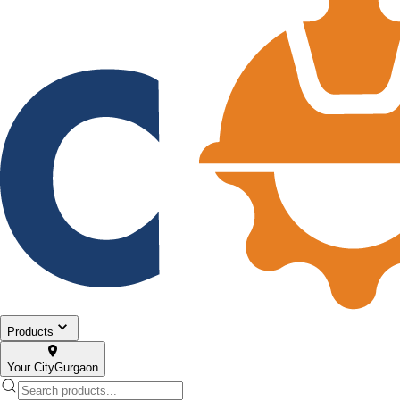
Products
Your City
Gurgaon