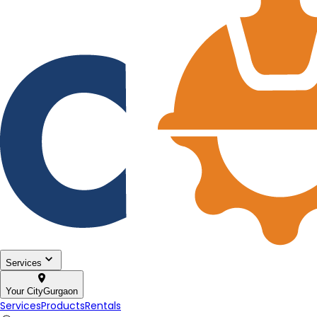
Services
Your City
Gurgaon
Services
Products
Rentals