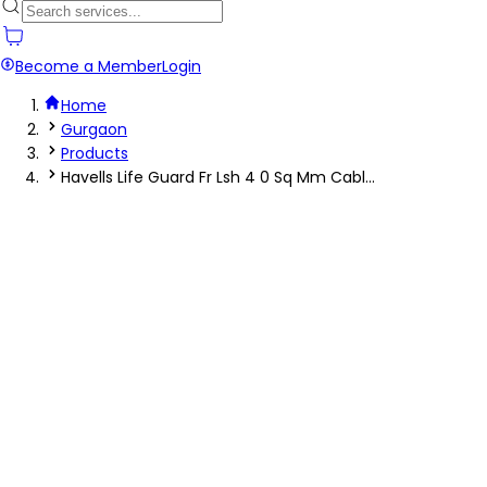
Become a Member
Login
Home
Gurgaon
Products
Havells Life Guard Fr Lsh 4 0 Sq Mm Cabl...