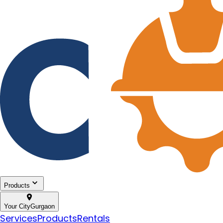
Products
Your City
Gurgaon
Services
Products
Rentals