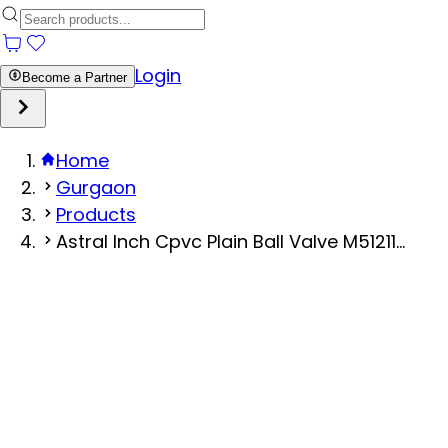
Login
Become a Partner
Home
Gurgaon
Products
Astral Inch Cpvc Plain Ball Valve M51211...