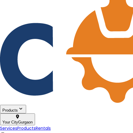
Products
Your City
Gurgaon
Services
Products
Rentals