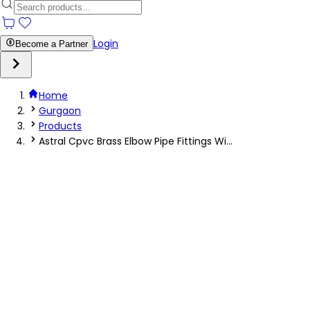
Login
Become a Partner
Home
Gurgaon
Products
Astral Cpvc Brass Elbow Pipe Fittings Wi...