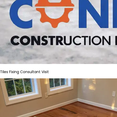
Tiles Fixing Consultant Visit