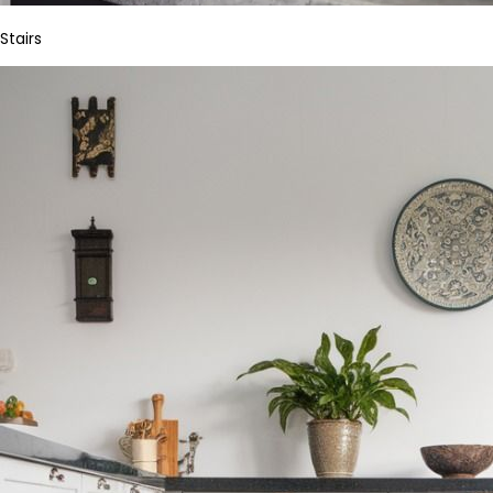
Stairs