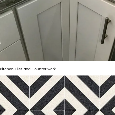
Kitchen Tiles and Counter work