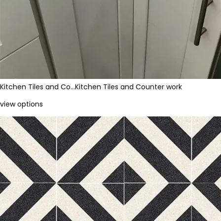
Kitchen Tiles and Co…
Kitchen Tiles and Counter work
view options