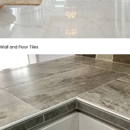
Wall and Floor Tiles