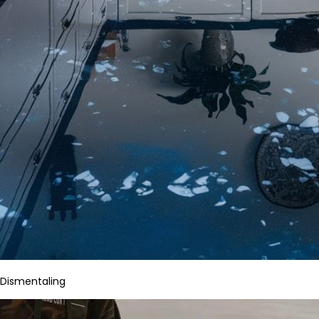
Dismentaling