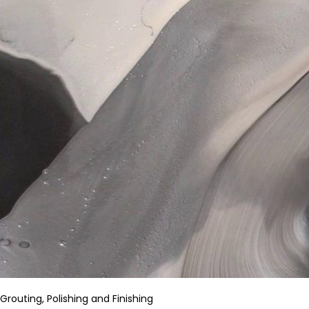
Grouting, Polishing and Finishing