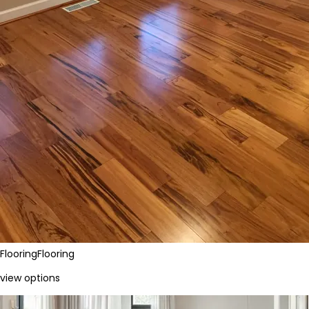
Flooring
Flooring
view options