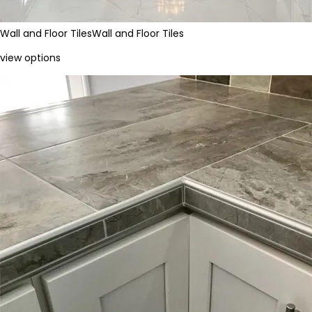
Wall and Floor Tiles
Wall and Floor Tiles
view options