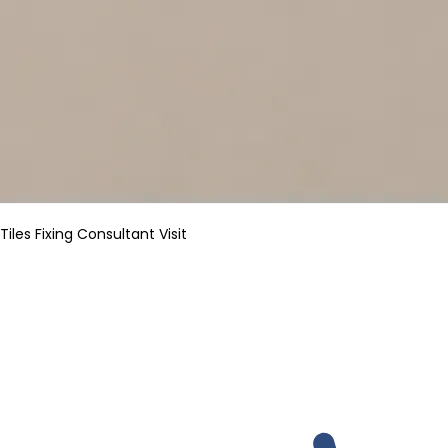
Tiles Fixing Consultant Visit