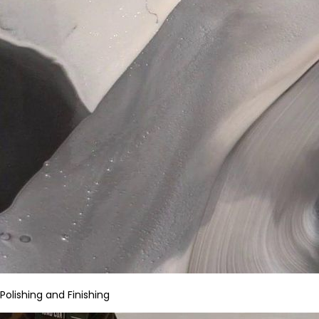
Polishing and Finishing