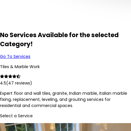
No Services Available for the selected
Category!
Go To Services
Tiles & Marble Work
4.5
(
47
reviews)
Expert floor and wall tiles, granite, Indian marble, Italian marble
fixing, replacement, leveling, and grouting services for
residential and commercial spaces.
Select a Service