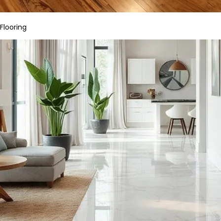
Flooring