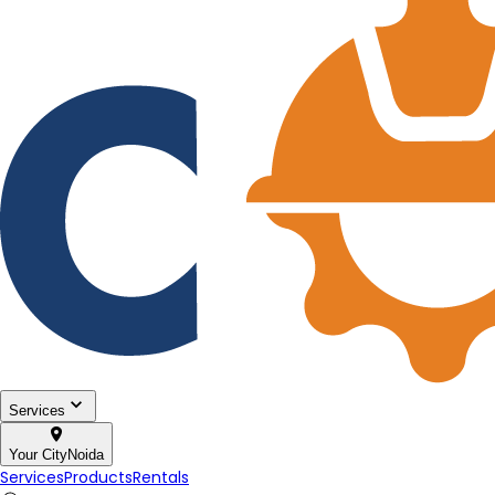
Services
Your City
Noida
Services
Products
Rentals