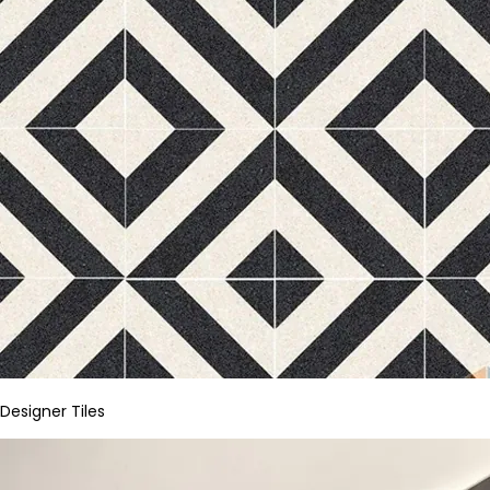
Designer Tiles