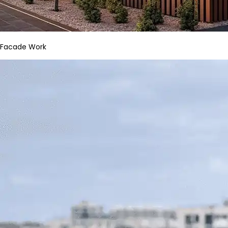
Facade Work