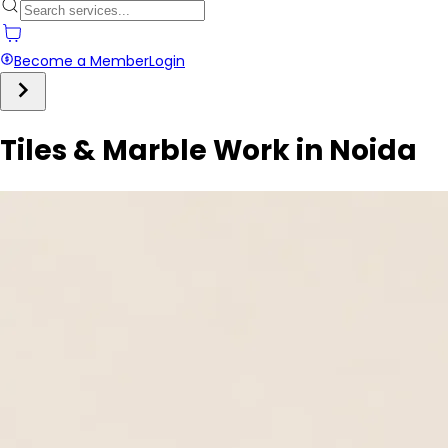
Become a Member
Login
Tiles & Marble Work in Noida