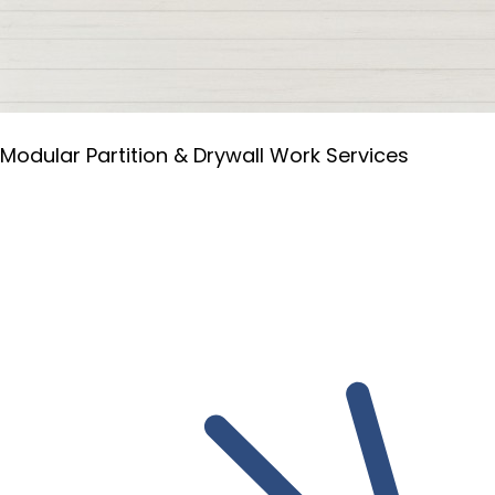
Modular Partition & Drywall Work Services