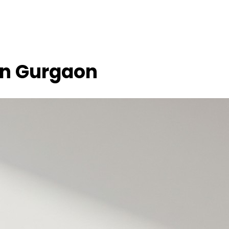
 in Gurgaon