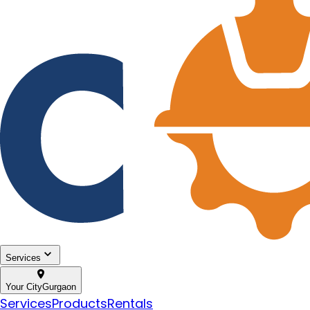
Services
Your City
Gurgaon
Services
Products
Rentals