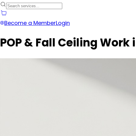
Become a Member
Login
POP & Fall Ceiling Work