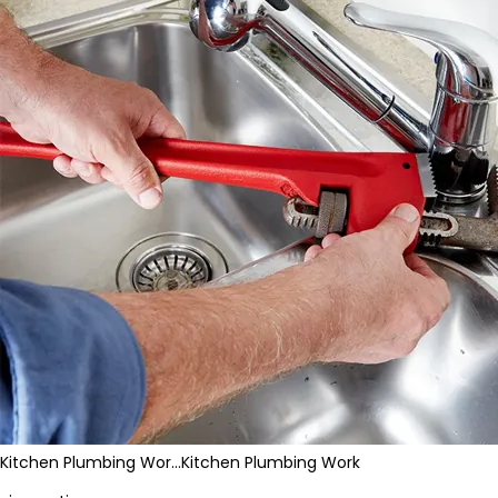
Kitchen Plumbing Wor…
Kitchen Plumbing Work