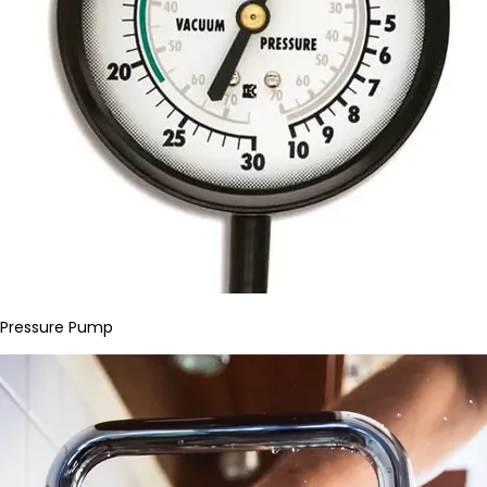
Pressure Pump