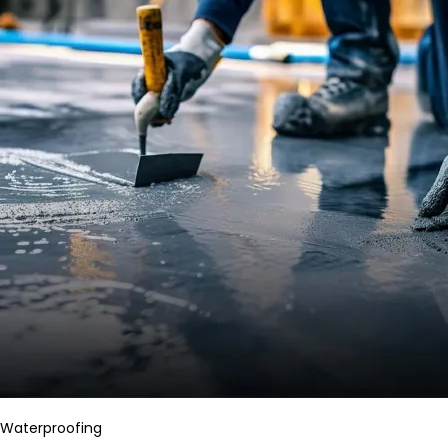
Waterproofing