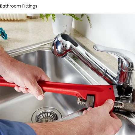
Bathroom Fittings