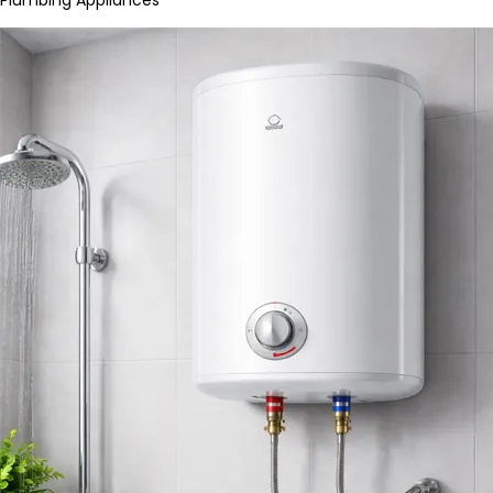
Plumbing Appliances