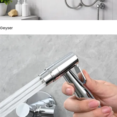
Geyser