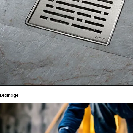
Drainage