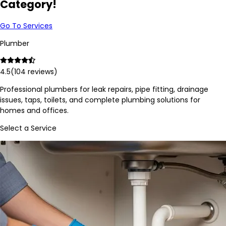
Category!
Go To Services
Plumber
4.5
(
104
reviews)
Professional plumbers for leak repairs, pipe fitting, drainage
issues, taps, toilets, and complete plumbing solutions for
homes and offices.
Select a Service