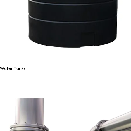
Water Tanks