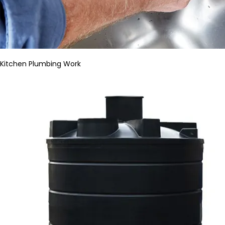
Kitchen Plumbing Work