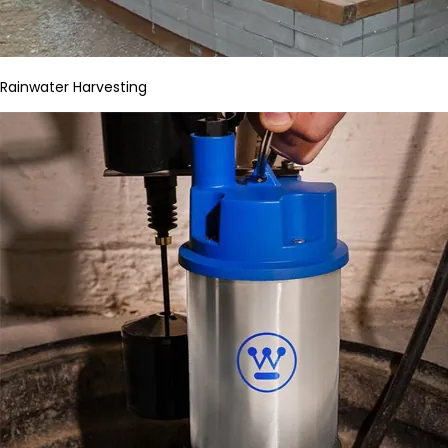
Rainwater Harvesting