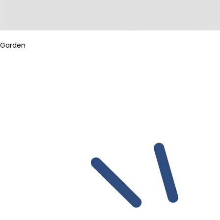
Garden