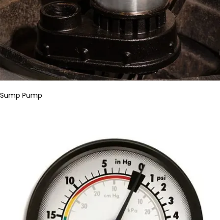
Sump Pump