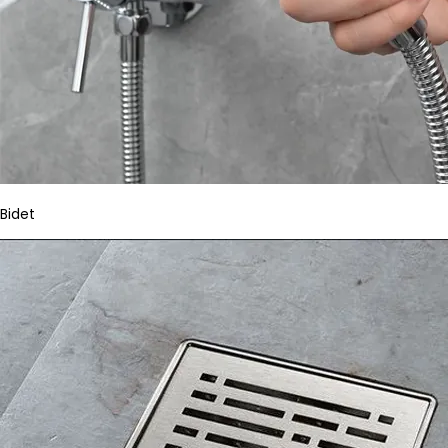
Bidet