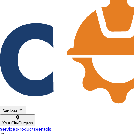
Services
Your City
Gurgaon
Services
Products
Rentals