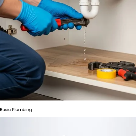
Basic Plumbing