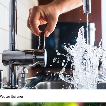
Water Softner