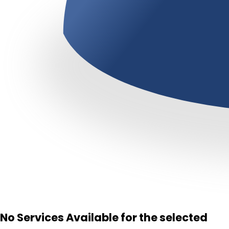
No Services Available for the selected