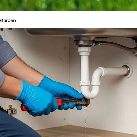
Garden