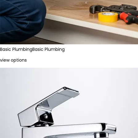
Basic Plumbing
Basic Plumbing
view options