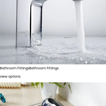
Bathroom Fittings
Bathroom Fittings
view options