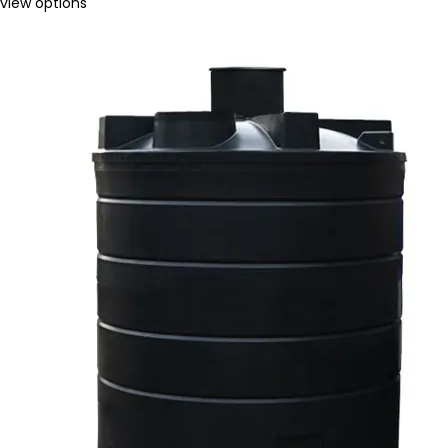
view options