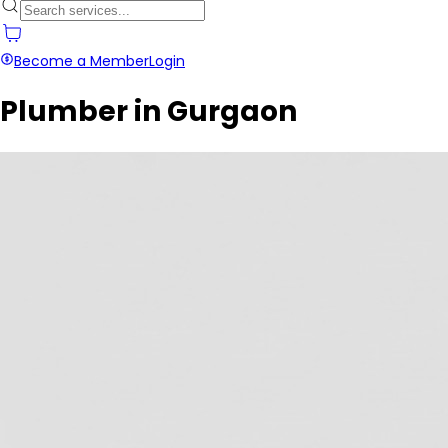
Become a Member
Login
Plumber in Gurgaon