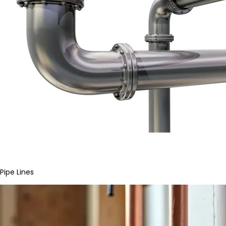
Pipe Lines