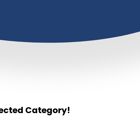
elected Category!