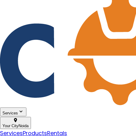
Services
Your City
Noida
Services
Products
Rentals