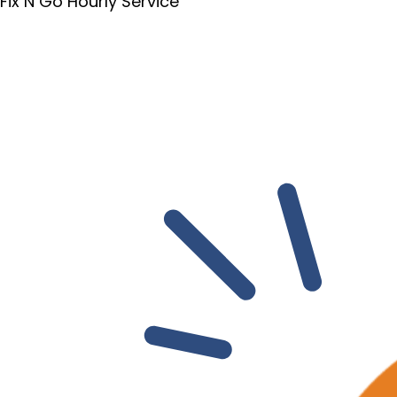
Fix N Go Hourly Service