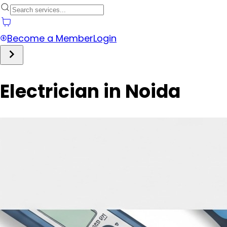
Become a Member
Login
Electrician in Noida