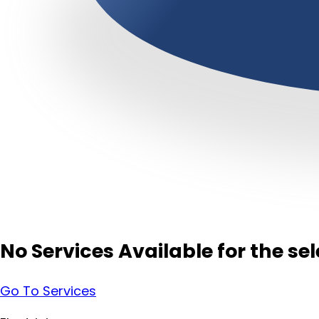
No Services Available for the s
Go To Services