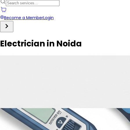
Become a Member
Login
Electrician in Noida