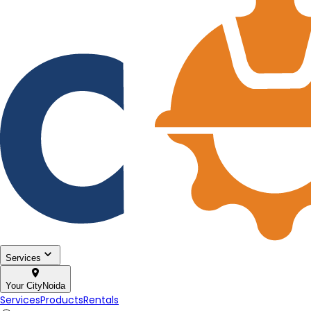
Services
Your City
Noida
Services
Products
Rentals