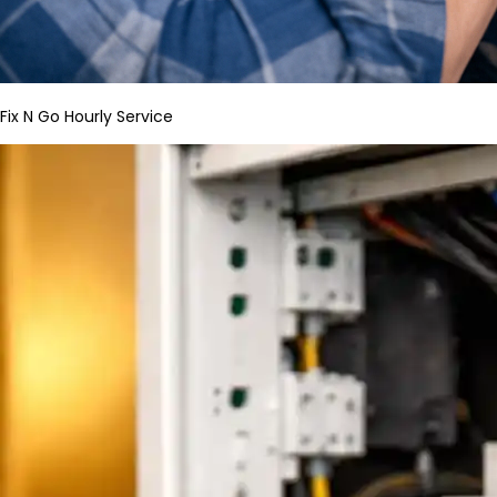
Fix N Go Hourly Service