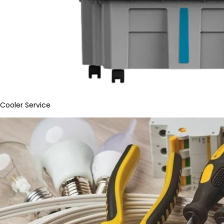
Cooler Service