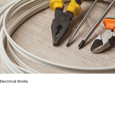
Electrical Works