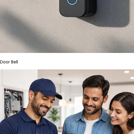
Door Bell