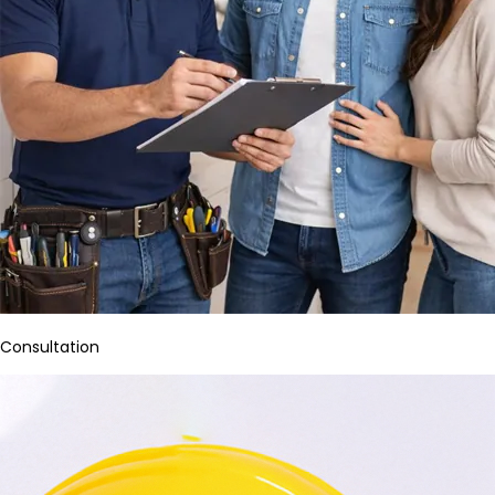
Consultation