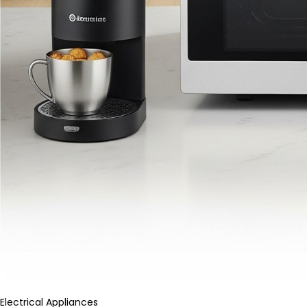
Electrical Appliances