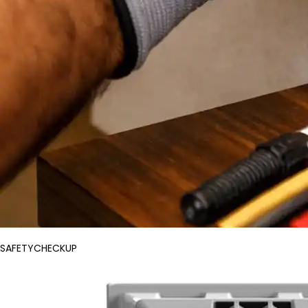
SAFETYCHECKUP