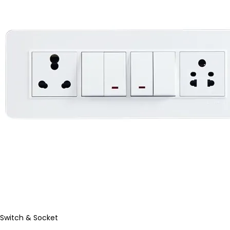
Switch & Socket