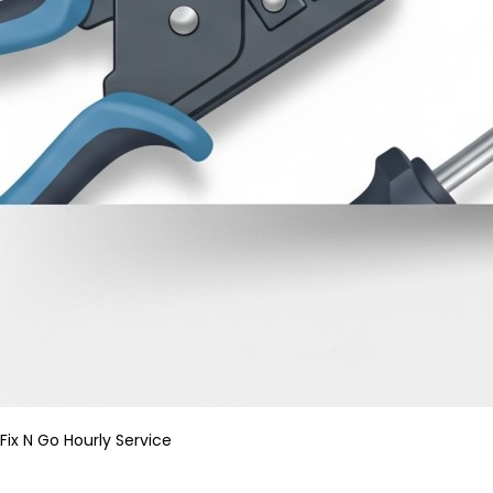
Fix N Go Hourly Service