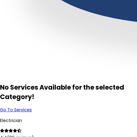
No Services Available for the selected
Category!
Go To Services
Electrician