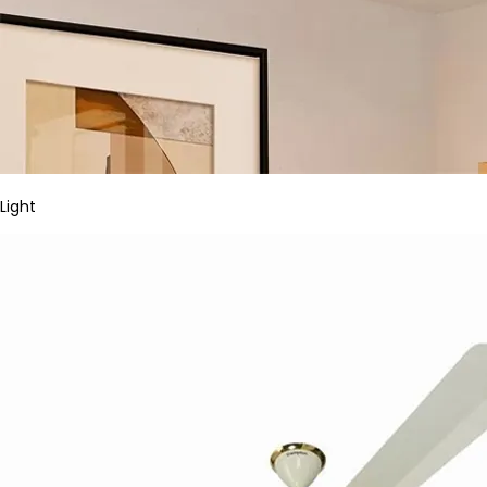
Light