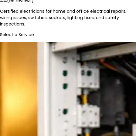
4.4
(
96
reviews)
Certified electricians for home and office electrical repairs,
wiring issues, switches, sockets, lighting fixes, and safety
inspections.
Select a Service