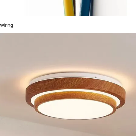
Wiring