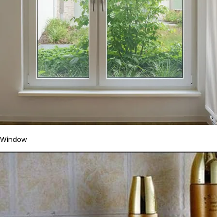
Window