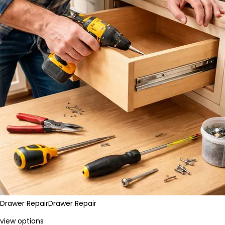
Drawer Repair
Drawer Repair
view options