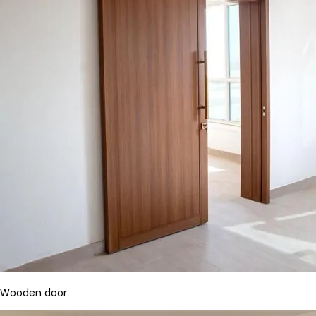
Wooden door