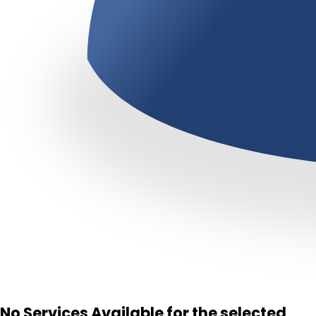
No Services Available for the selected