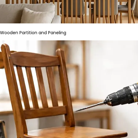
Wooden Partition and Paneling