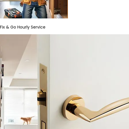
Fix & Go Hourly Service