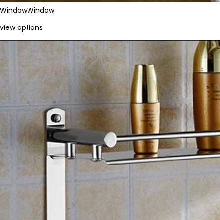
Window
Window
view options