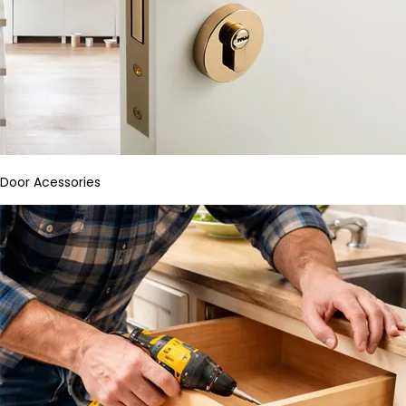
Door Acessories