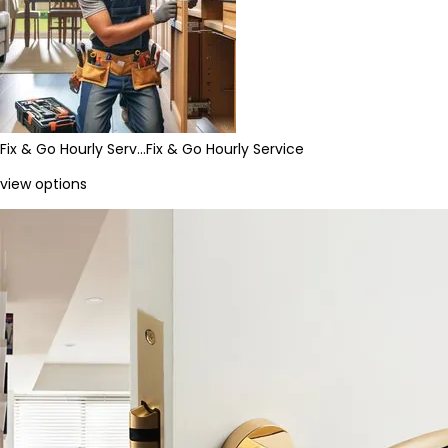
Fix & Go Hourly Serv…
Fix & Go Hourly Service
view options