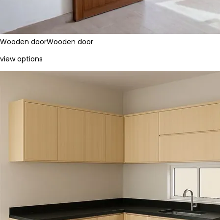
Wooden door
Wooden door
view options