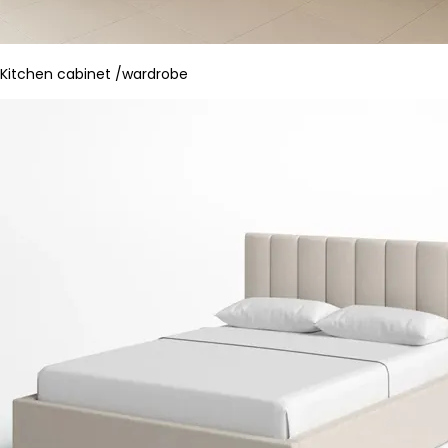
Kitchen cabinet /wardrobe