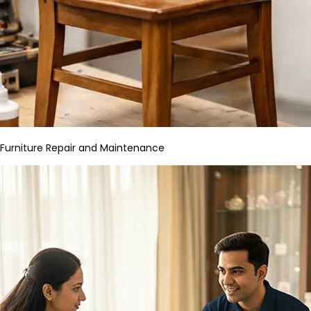
Furniture Repair and Maintenance