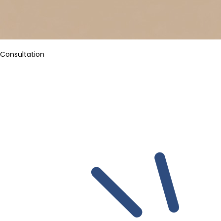
Consultation