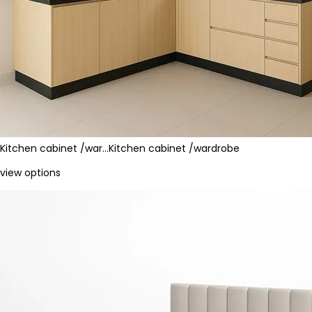
Kitchen cabinet /war…
Kitchen cabinet /wardrobe
view options