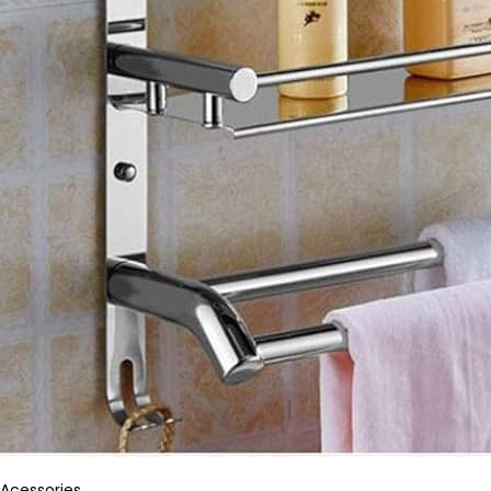
Acessories