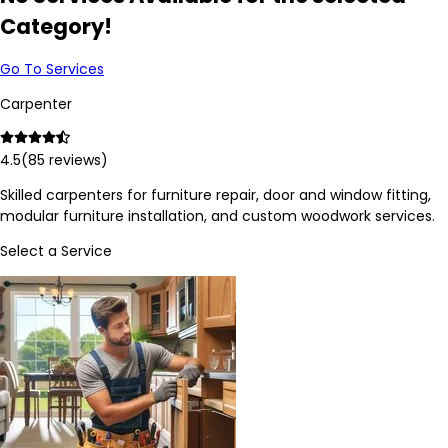
Category!
Go To Services
Carpenter
4.5
(
85
reviews)
Skilled carpenters for furniture repair, door and window fitting,
modular furniture installation, and custom woodwork services.
Select a Service