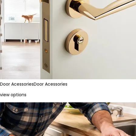
Door Acessories
Door Acessories
view options