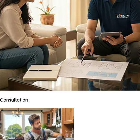
Consultation