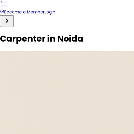
Become a Member
Login
Carpenter in Noida