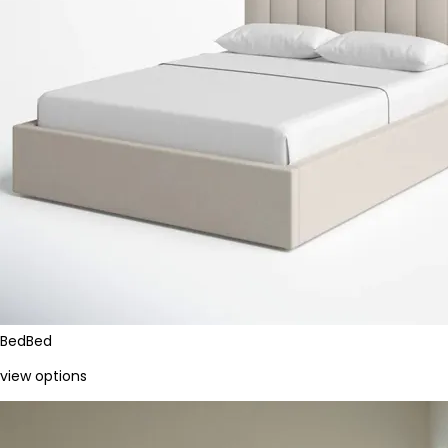
Bed
Bed
view options