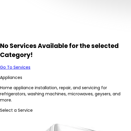
No Services Available for the selected
Category!
Go To Services
Appliances
Home appliance installation, repair, and servicing for
refrigerators, washing machines, microwaves, geysers, and
more.
Select a Service