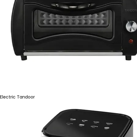
Electric Tandoor