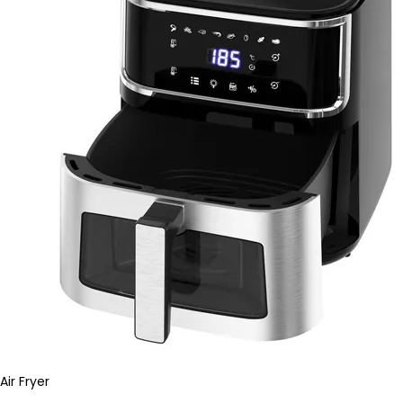
Air Fryer