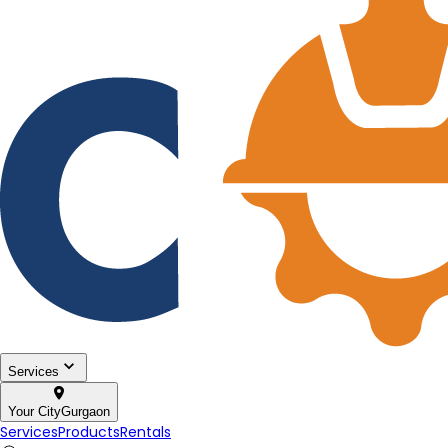
Services
Your City
Gurgaon
Services
Products
Rentals