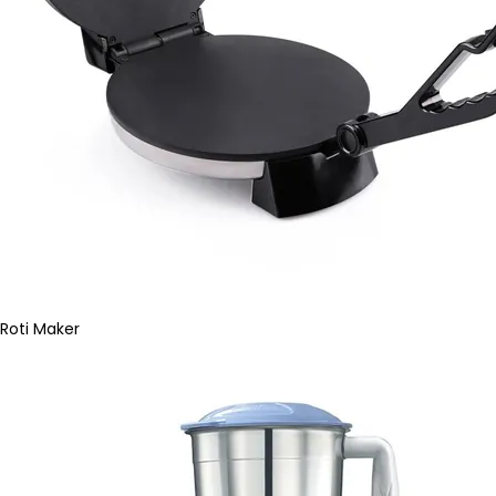
Roti Maker