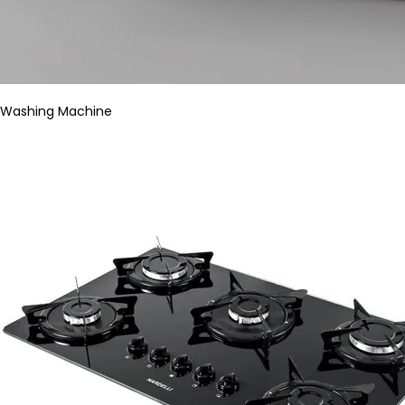
Washing Machine