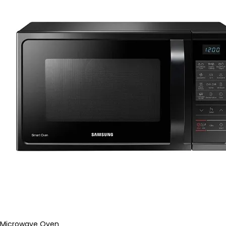
Microwave Oven