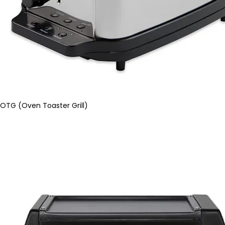
OTG (Oven Toaster Grill)