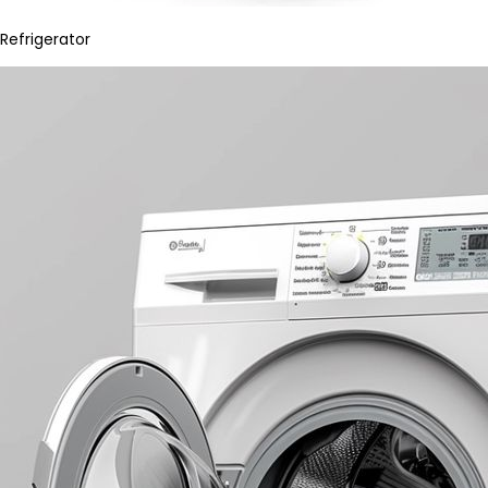
Refrigerator