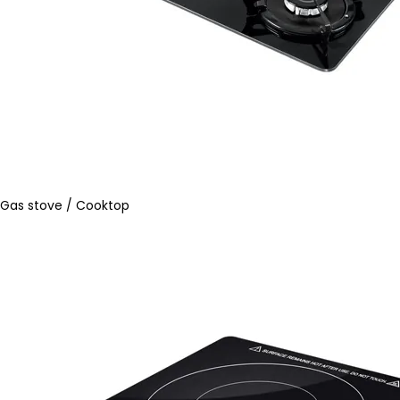
Gas stove / Cooktop