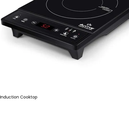
Induction Cooktop