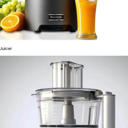
Juicer