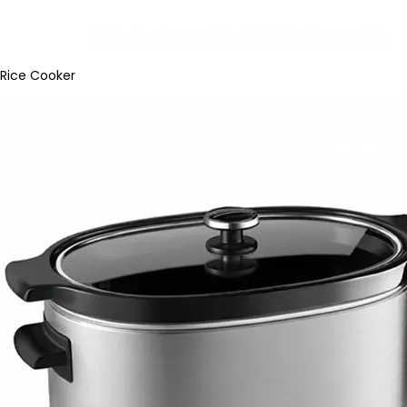
Rice Cooker