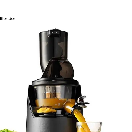
Blender