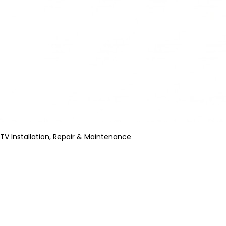
TV Installation, Repair & Maintenance