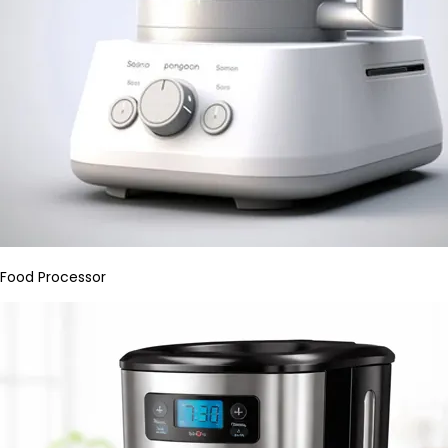
Food Processor