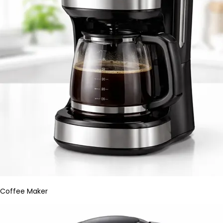
Coffee Maker