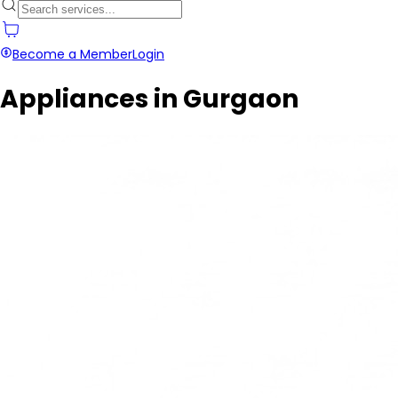
Become a Member
Login
Appliances in Gurgaon