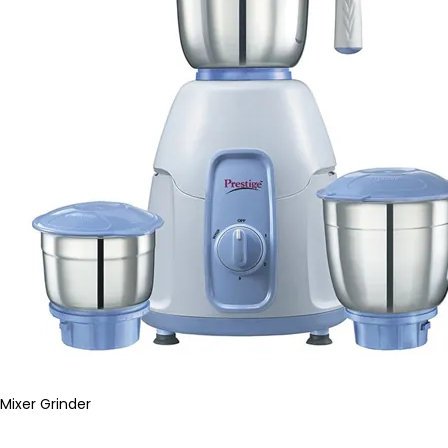
Mixer Grinder