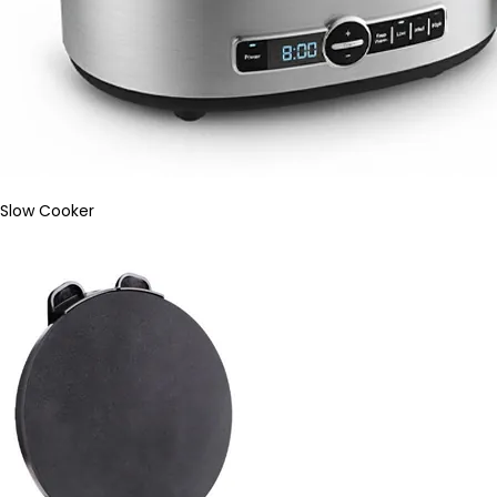
Slow Cooker