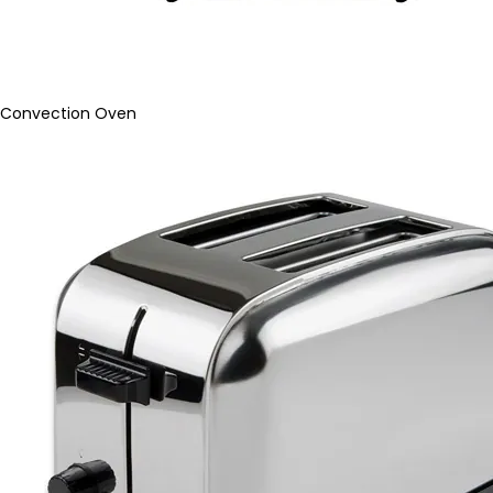
Convection Oven