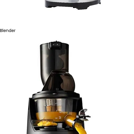
Blender