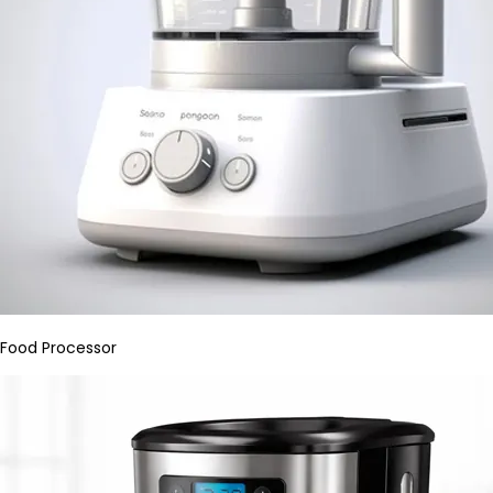
Food Processor