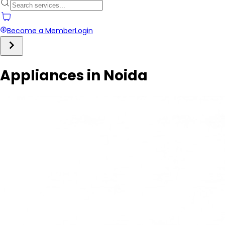
Become a Member
Login
Appliances in Noida