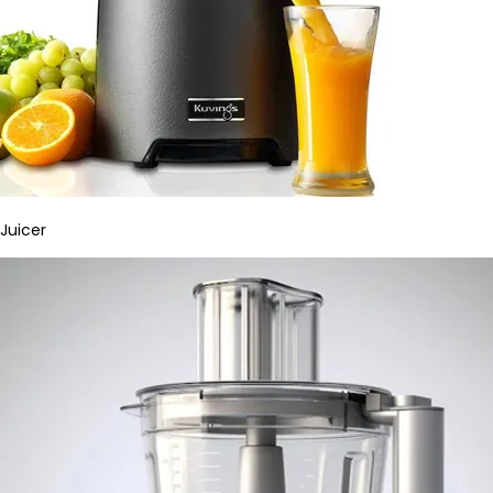
Juicer