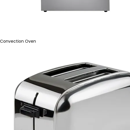
Convection Oven