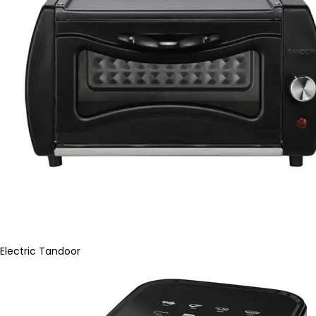
Electric Tandoor