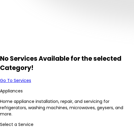
No Services Available for the selected
Category!
Go To Services
Appliances
Home appliance installation, repair, and servicing for
refrigerators, washing machines, microwaves, geysers, and
more.
Select a Service