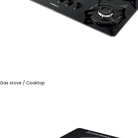
Gas stove / Cooktop