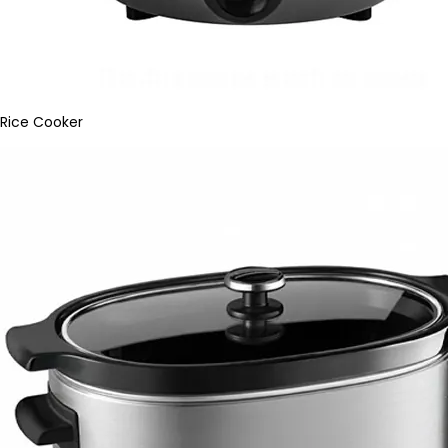
Rice Cooker