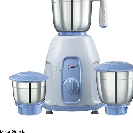
Mixer Grinder