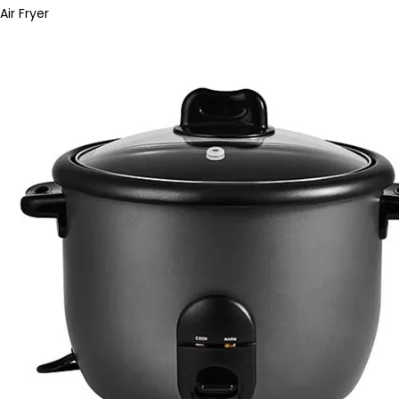
Air Fryer