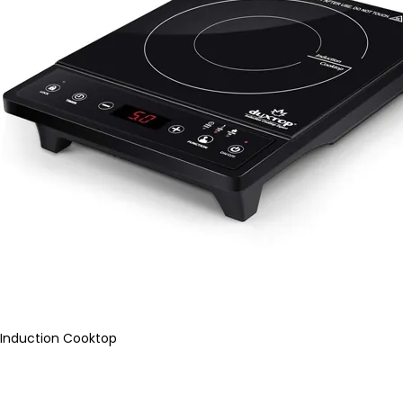
Induction Cooktop