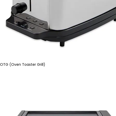
OTG (Oven Toaster Grill)