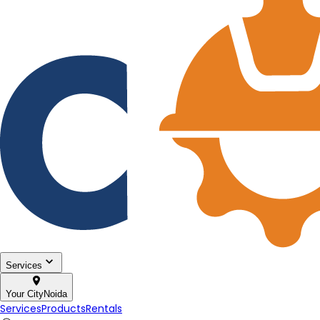
Services
Your City
Noida
Services
Products
Rentals