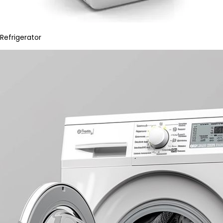
Refrigerator