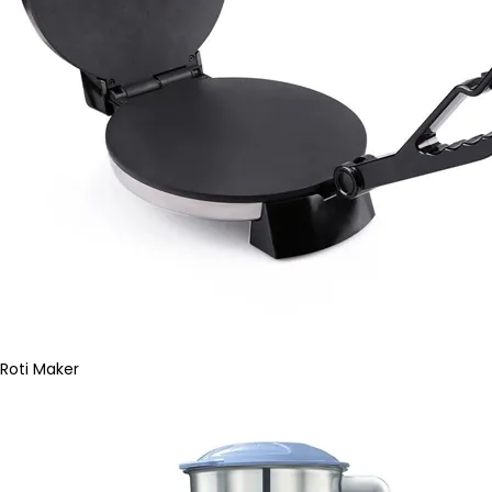
Roti Maker