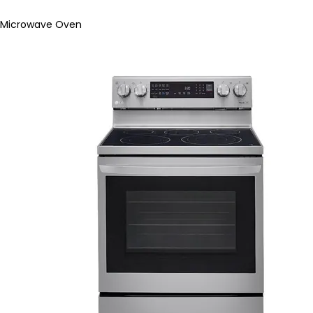
Microwave Oven