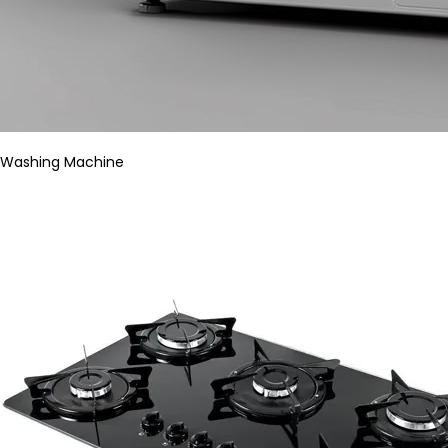
Washing Machine