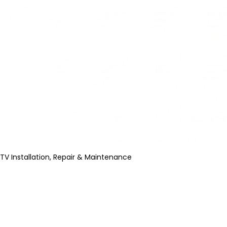
TV Installation, Repair & Maintenance