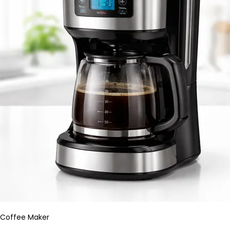
Coffee Maker