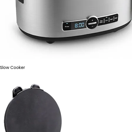
Slow Cooker