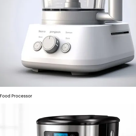
Food Processor