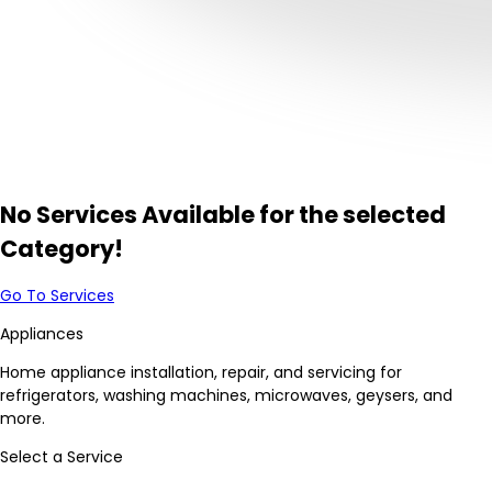
No Services Available for the selected
Category!
Go To Services
Appliances
Home appliance installation, repair, and servicing for
refrigerators, washing machines, microwaves, geysers, and
more.
Select a Service