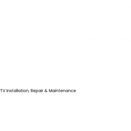
TV Installation, Repair & Maintenance