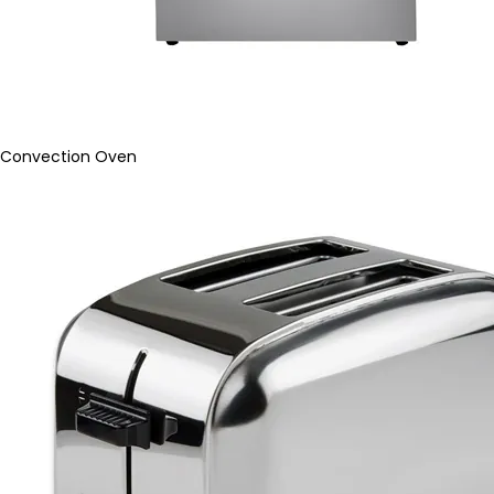
Convection Oven