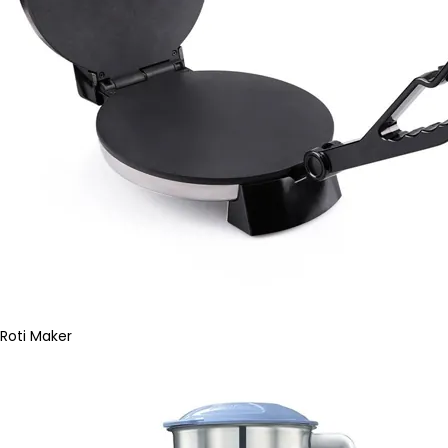
Roti Maker