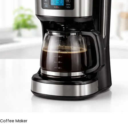
Coffee Maker