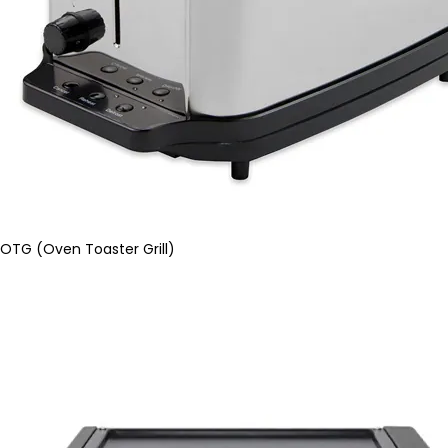
OTG (Oven Toaster Grill)