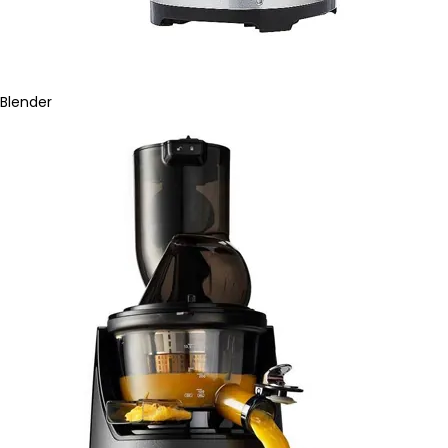
Blender