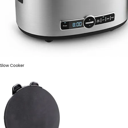
Slow Cooker