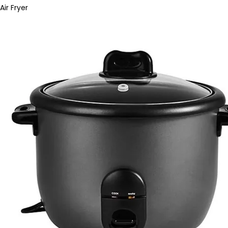
Air Fryer