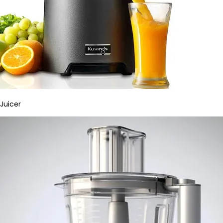
Juicer