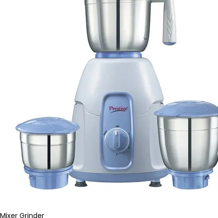
Mixer Grinder