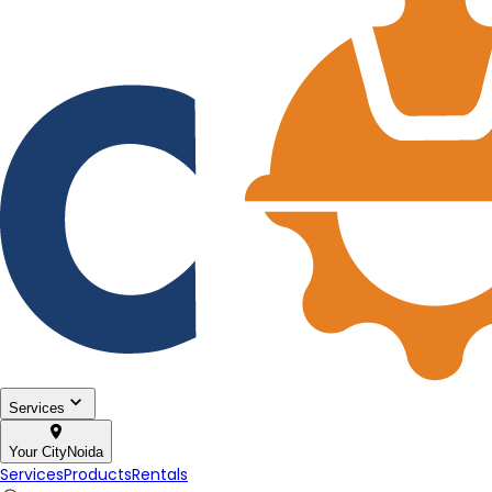
Services
Your City
Noida
Services
Products
Rentals