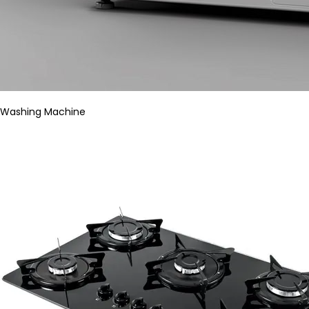
Washing Machine