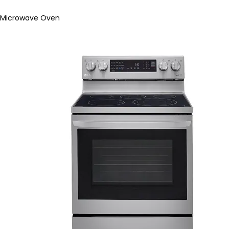
Microwave Oven