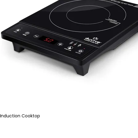
Induction Cooktop