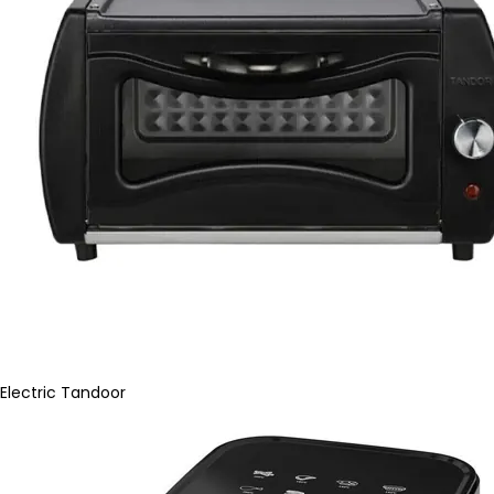
Electric Tandoor