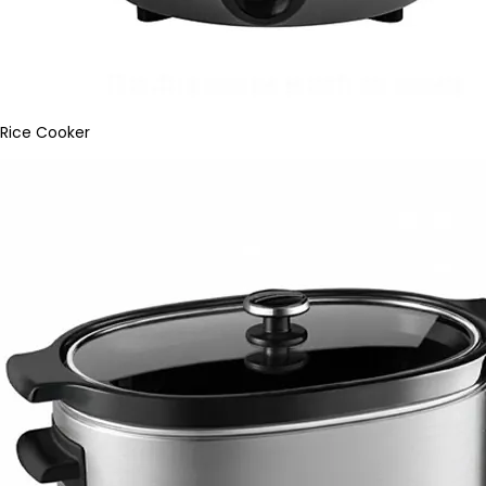
Rice Cooker