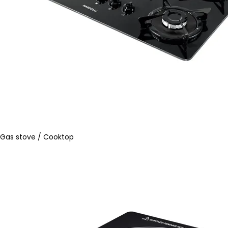
Gas stove / Cooktop