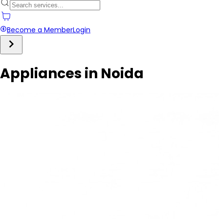
Become a Member
Login
Appliances in Noida