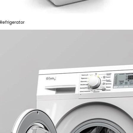
Refrigerator