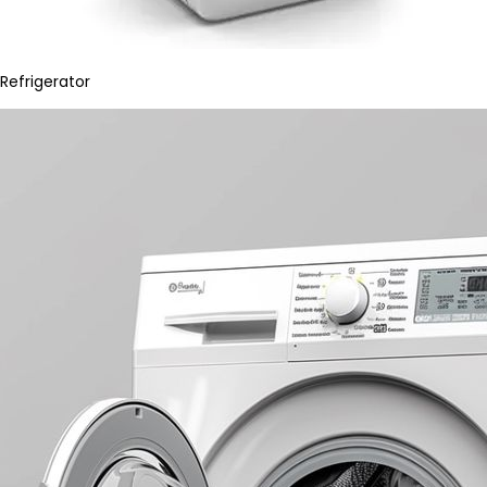
Refrigerator