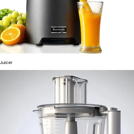
Juicer