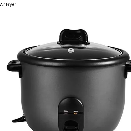
Air Fryer