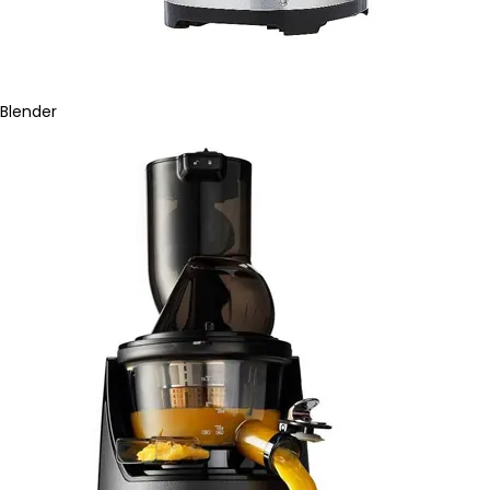
Blender