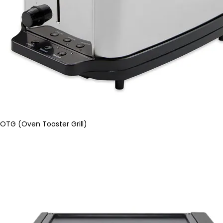
OTG (Oven Toaster Grill)