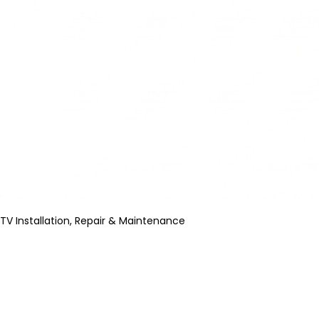
TV Installation, Repair & Maintenance