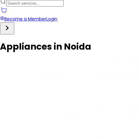
Become a Member
Login
Appliances in Noida