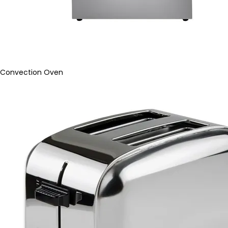
Convection Oven