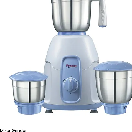
Mixer Grinder