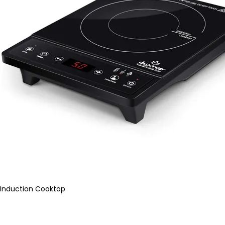
Induction Cooktop