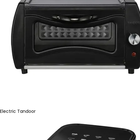
Electric Tandoor