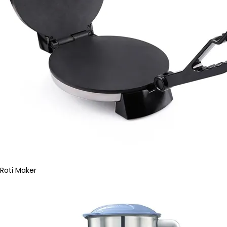
Roti Maker