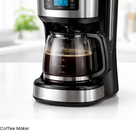
Coffee Maker