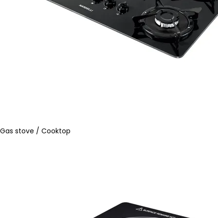
Gas stove / Cooktop