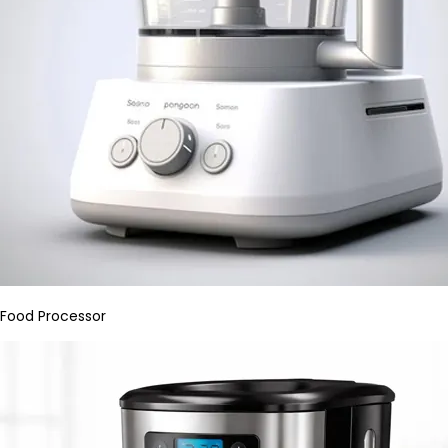
Food Processor