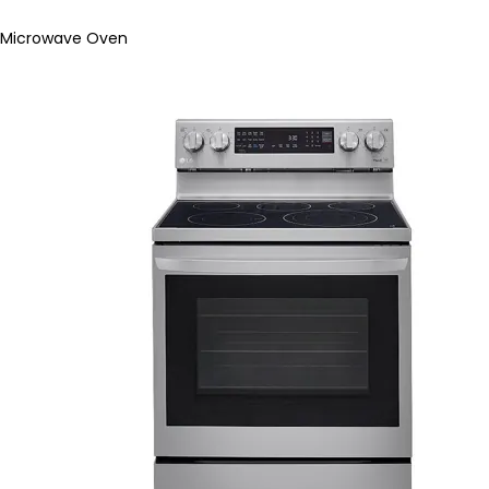
Microwave Oven