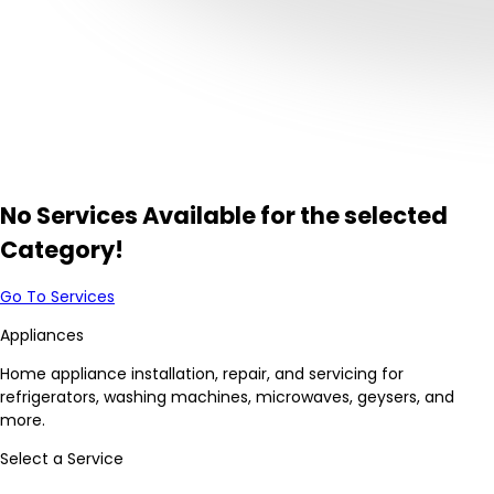
No Services Available for the selected
Category!
Go To Services
Appliances
Home appliance installation, repair, and servicing for
refrigerators, washing machines, microwaves, geysers, and
more.
Select a Service