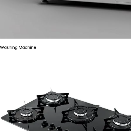
Washing Machine