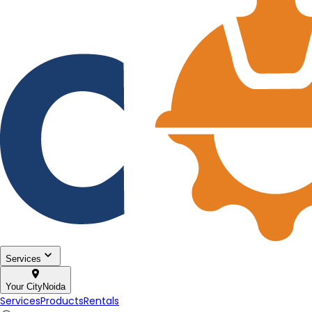
Services
Your City
Noida
Services
Products
Rentals