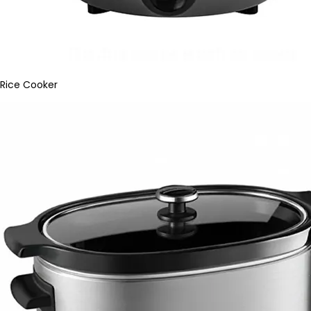
Rice Cooker