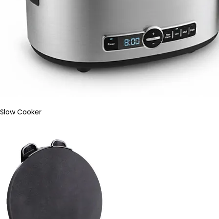
Slow Cooker